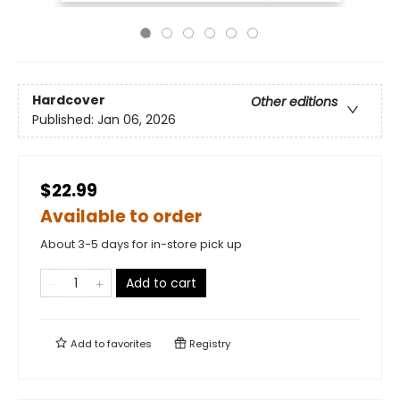
Hardcover
Other editions
Published:
Jan 06, 2026
$22.99
Available to order
About 3-5 days for in-store pick up
Add to cart
Add to
favorites
Registry