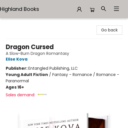
Highland Books
Highland Books
Go back
Dragon Cursed
A Slow-Burn Dragon Romantasy
Elise Kova
Publisher:
Entangled Publishing, LLC
Young Adult Fiction
/
Fantasy - Romance / Romance -
Paranormal
Ages 16+
Sales demand: