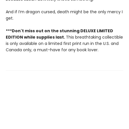
And if I’m dragon cursed, death might be the only mercy I
get.
***Don't miss out on the stunning DELUXE LIMITED
EDITION while supplies last.
This breathtaking collectible
is only available on a limited first print run in the U.S. and
Canada only, a must-have for any book lover.