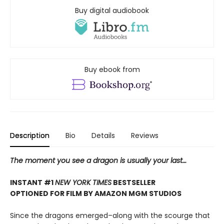
Buy digital audiobook
Buy ebook from
Description
Bio
Details
Reviews
The moment you see a dragon is usually your last…
INSTANT #1
NEW YORK TIMES
BESTSELLER
OPTIONED FOR FILM BY AMAZON MGM STUDIOS
Since the dragons emerged–along with the scourge that