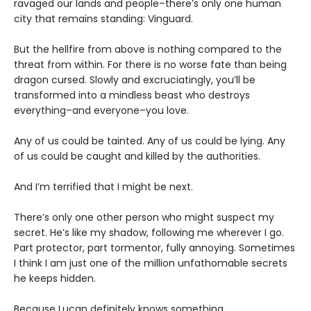
ravaged our lands and people–there’s only one human
city that remains standing: Vinguard.
But the hellfire from above is nothing compared to the
threat from within. For there is no worse fate than being
dragon cursed. Slowly and excruciatingly, you’ll be
transformed into a mindless beast who destroys
everything–and everyone–you love.
Any of us could be tainted. Any of us could be lying. Any
of us could be caught and killed by the authorities.
And I’m terrified that I might be next.
There’s only one other person who might suspect my
secret. He’s like my shadow, following me wherever I go.
Part protector, part tormentor, fully annoying. Sometimes
I think I am just one of the million unfathomable secrets
he keeps hidden.
Because Lucan definitely knows something.