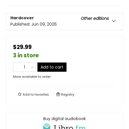
Hardcover
Other editions
Published:
Jun 09, 2026
$29.99
3 in store
Add to cart
More available to order
Add to
favorites
Registry
Buy digital audiobook