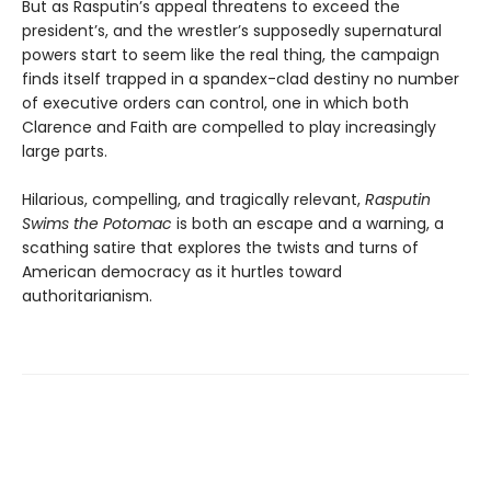
But as Rasputin’s appeal threatens to exceed the
president’s, and the wrestler’s supposedly supernatural
powers start to seem like the real thing, the campaign
finds itself trapped in a spandex-clad destiny no number
of executive orders can control, one in which both
Clarence and Faith are compelled to play increasingly
large parts.
Hilarious, compelling, and tragically relevant,
Rasputin
Swims the Potomac
is both an escape and a warning, a
scathing satire that explores the twists and turns of
American democracy as it hurtles toward
authoritarianism.