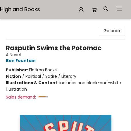
Highland Books
Highland Books
Go back
Rasputin Swims the Potomac
A Novel
Ben Fountain
Publisher:
Flatiron Books
Fiction
/
Political / Satire / Literary
Illustrations & Content:
includes one black-and-white
illustration
Sales demand: