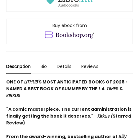
Buy ebook from
Description
Bio
Details
Reviews
ONE OF
LITHUB'
S MOST ANTICIPATED BOOKS OF 2026
•
NAMED A BEST BOOK OF SUMMER BY THE
L.A. TIMES
&
KIRKUS
"A comic masterpiece. The current administration is
finally getting the book it deserves."—
Kirkus (
Starred
Review)
From the award-winning, bestselling author of
Billy