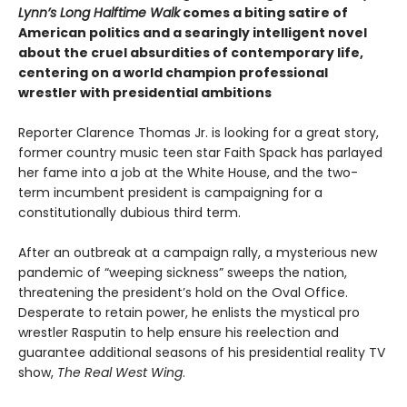
Lynn’s Long Halftime Walk
comes a biting satire of
American politics and a searingly intelligent novel
about the cruel absurdities of contemporary life,
centering on a world champion professional
wrestler with presidential ambitions
Reporter Clarence Thomas Jr. is looking for a great story,
former country music teen star Faith Spack has parlayed
her fame into a job at the White House, and the two-
term incumbent president is campaigning for a
constitutionally dubious third term.
After an outbreak at a campaign rally, a mysterious new
pandemic of “weeping sickness” sweeps the nation,
threatening the president’s hold on the Oval Office.
Desperate to retain power, he enlists the mystical pro
wrestler Rasputin to help ensure his reelection and
guarantee additional seasons of his presidential reality TV
show,
The Real West Wing
.