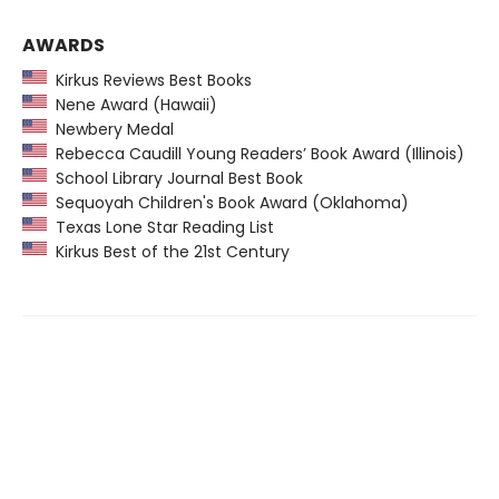
AWARDS
Kirkus Reviews Best Books
Nene Award (Hawaii)
Newbery Medal
Rebecca Caudill Young Readers’ Book Award (Illinois)
School Library Journal Best Book
Sequoyah Children's Book Award (Oklahoma)
Texas Lone Star Reading List
Kirkus Best of the 21st Century