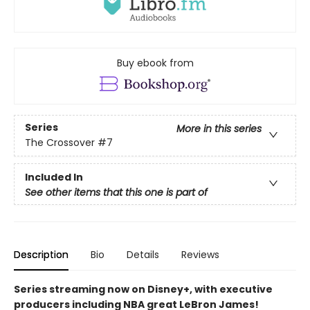
Buy ebook from
Series
More in this series
The Crossover
#7
Included In
See other items that this one is part of
Description
Bio
Details
Reviews
Series streaming now on Disney+, with executive
producers including NBA great LeBron James!