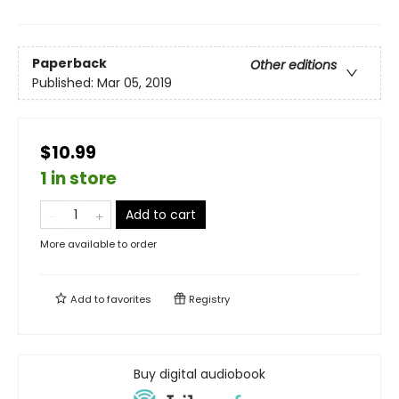
Paperback
Other editions
Published:
Mar 05, 2019
$10.99
1 in store
Add to cart
More available to order
Add to
favorites
Registry
Buy digital audiobook