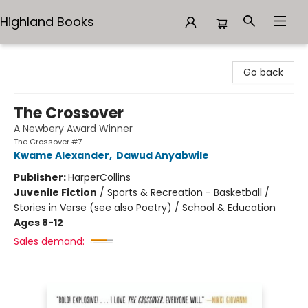
Highland Books
Highland Books
Go back
The Crossover
A Newbery Award Winner
The Crossover #7
Kwame Alexander
,
Dawud Anyabwile
Publisher:
HarperCollins
Juvenile Fiction
/
Sports & Recreation - Basketball /
Stories in Verse (see also Poetry) / School & Education
Ages 8-12
Sales demand: