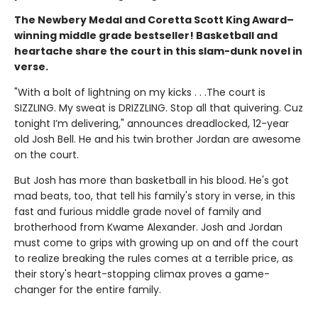
The Newbery Medal and Coretta Scott King Award–
winning middle grade bestseller! Basketball and
heartache share the court in this slam-dunk novel in
verse.
"With a bolt of lightning on my kicks . . .The court is
SIZZLING. My sweat is DRIZZLING. Stop all that quivering. Cuz
tonight I’m delivering," announces dreadlocked, 12-year
old Josh Bell. He and his twin brother Jordan are awesome
on the court.
But Josh has more than basketball in his blood. He's got
mad beats, too, that tell his family's story in verse, in this
fast and furious middle grade novel of family and
brotherhood from Kwame Alexander. Josh and Jordan
must come to grips with growing up on and off the court
to realize breaking the rules comes at a terrible price, as
their story's heart-stopping climax proves a game-
changer for the entire family.