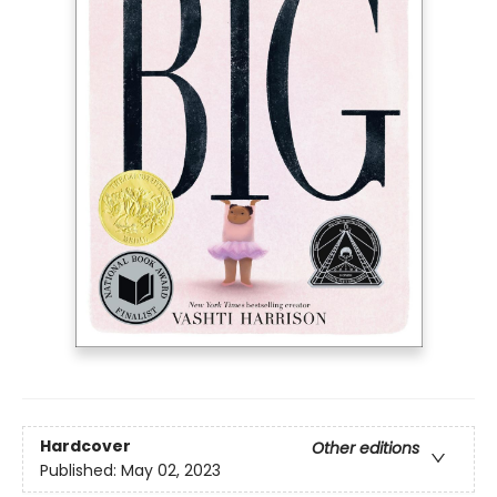
Hardcover
Other editions
Published:
May 02, 2023