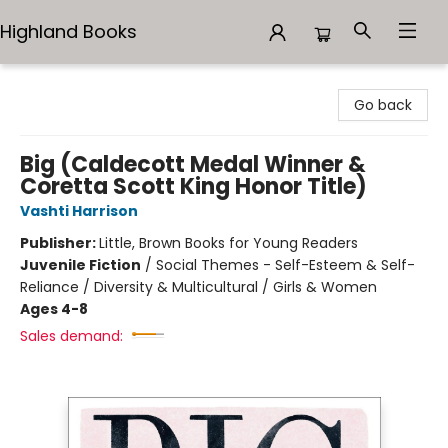
Highland Books
Highland Books
Go back
Big (Caldecott Medal Winner &
Coretta Scott King Honor Title)
Vashti Harrison
Publisher:
Little, Brown Books for Young Readers
Juvenile Fiction
/
Social Themes - Self-Esteem & Self-
Reliance / Diversity & Multicultural / Girls & Women
Ages 4-8
Sales demand: