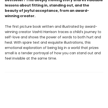
lessons about fitting in, standing out, and the
beauty of joyful acceptance, from an award-
winning creator.
The first picture book written and illustrated by award-
winning creator Vashti Harrison traces a child’s journey to
self-love and shows the power of words to both hurt and
heal. With spare text and exquisite illustrations, this
emotional exploration of being big in a world that prizes
small is a tender portrayal of how you can stand out and
feel invisible at the same time.