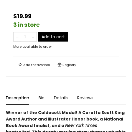
$19.99
3 in store
Add to cart
More available to order
Add to
favorites
Registry
Description
Bio
Details
Reviews
Winner of the Caldecott Medal! A Coretta Scott King
Award Author and Illustrator Honor book, a National
Book Award finalist, and a
New York Times
bestseller!
This deeply moving story shares valuable