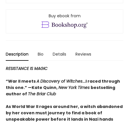
Buy ebook from
Description
Bio
Details
Reviews
RESISTANCE IS MAGIC
“War II meets
A Discovery of Witches
…I raced through
this one.” —Kate Quinn,
New York Times
bestselling
author of
The Briar Club
As World War II rages around her, a witch abandoned
by her coven must journey to find a book of
unspeakable power before it lands in Nazi hands