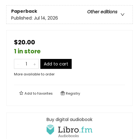
Paperback
Other editions
Published:
Jul 14, 2026
$20.00
1 in store
Add to cart
More available to order
Add to
favorites
Registry
Buy digital audiobook