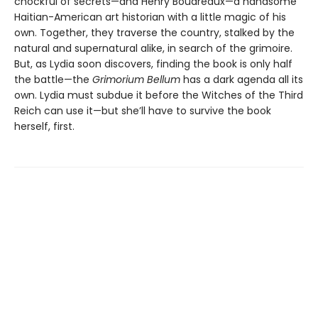
chockful of secrets—and Henry Boudreaux—a handsome
Haitian-American art historian with a little magic of his
own. Together, they traverse the country, stalked by the
natural and supernatural alike, in search of the grimoire.
But, as Lydia soon discovers, finding the book is only half
the battle—the
Grimorium Bellum
has a dark agenda all its
own. Lydia must subdue it before the Witches of the Third
Reich can use it—but she’ll have to survive the book
herself, first.