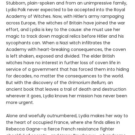
Stubborn, plain-spoken and from an unimpressive family,
Lydia Polk never expected to be accepted into the Royal
Academy of Witches. Now, with Hitler’s army rampaging
across Europe, the witches of Britain have joined the war
effort, and Lydia is key to the cause: she must use her
magic to track down magical relics before Hitler and his
sycophants can. When a Nazi witch infiltrates the
Academy with heart-breaking consequences, the coven
is left shaken, exposed and divided. The elder British
witches have no interest in further loss of coven life in
service of a government that has forced them into hiding
for decades, no matter the consequences to the world.
But with the discovery of the
Grimorium Bellum,
an
ancient book that leaves a trail of death and destruction
wherever it goes, Lydia knows her mission has never been
more urgent.
Alone and woefully outnumbered, Lydia makes her way to
the heart of occupied France, where she finds allies in
Rebecca Gagne—a fierce French resistance fighter