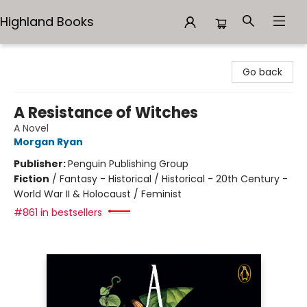
Highland Books
Highland Books
Go back
A Resistance of Witches
A Novel
Morgan Ryan
Publisher:
Penguin Publishing Group
Fiction
/
Fantasy - Historical / Historical - 20th Century -
World War II & Holocaust / Feminist
#861 in bestsellers