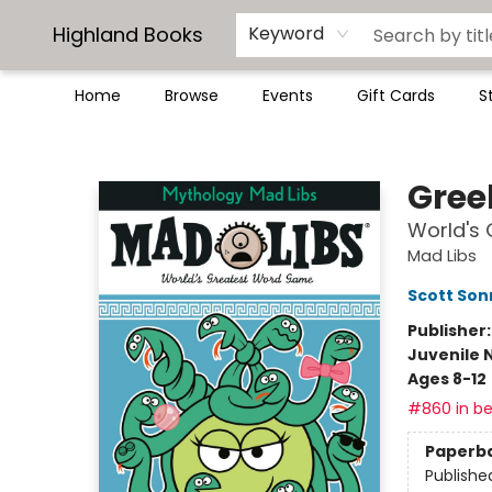
Highland Books
Keyword
Home
Browse
Events
Gift Cards
S
Highland Books
Gree
World's
Mad Libs
Scott So
Publisher
Juvenile 
Ages 8-12
#860 in be
Paperb
Publishe