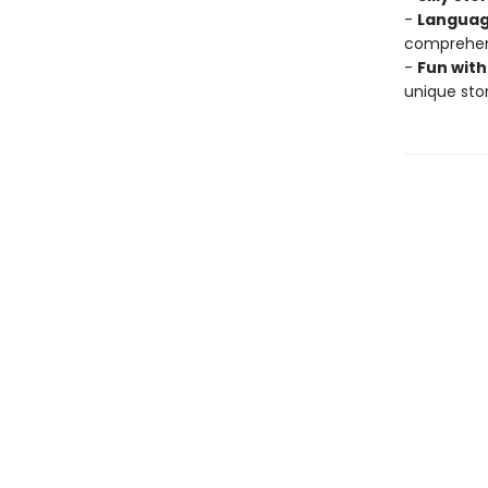
-
Languag
comprehens
-
Fun with
unique stor