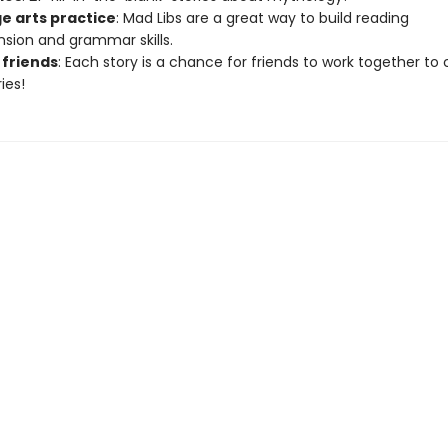
e arts practice
: Mad Libs are a great way to build reading
ion and grammar skills.
 friends
: Each story is a chance for friends to work together to
ies!