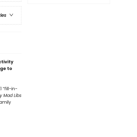
ries
tivity
age to
“fill-in-
y Mad Libs
family