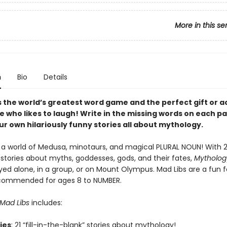
More in this se
n
Bio
Details
s the world’s greatest word game and the perfect gift or ac
e who likes to laugh! Write in the missing words on each p
r own hilariously funny stories all about mythology.
a world of Medusa, minotaurs, and magical PLURAL NOUN! With 21 
 stories about myths, goddesses, gods, and their fates,
Mytholog
yed alone, in a group, or on Mount Olympus. Mad Libs are a fun 
ecommended for ages 8 to NUMBER.
Mad Libs
includes:
ries
: 21 “fill-in-the-blank” stories about mythology!