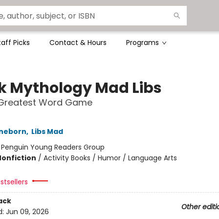
taff Picks
Contact & Hours
Programs
k Mythology Mad Libs
 Greatest Word Game
nneborn
,
Libs Mad
:
Penguin Young Readers Group
Nonfiction
/
Activity Books / Humor / Language Arts
stsellers
ack
Other editi
d:
Jun 09, 2026