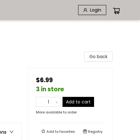
Login
Go back
$6.99
3 in store
Add to cart
More available to order
Add to
favorites
Registry
ons