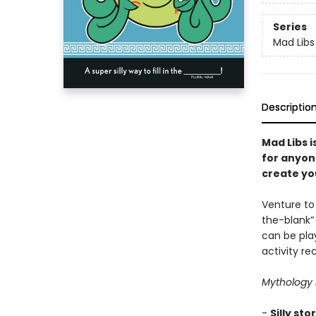
Series
Mad Libs
Descriptio
Mad Libs i
for anyon
create you
Venture to 
the-blank”
can be pla
activity r
Mythology 
-
Silly sto