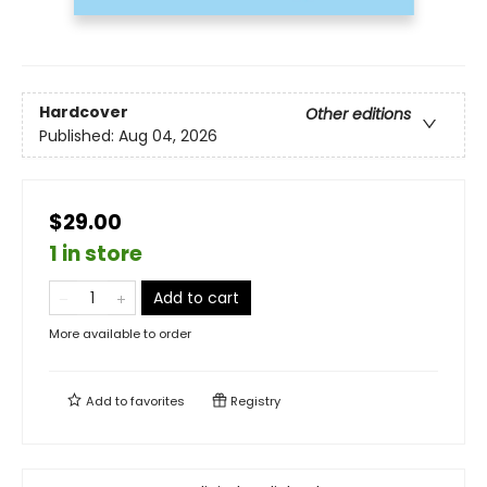
Hardcover
Other editions
Published:
Aug 04, 2026
$29.00
1 in store
Add to cart
More available to order
Add to
favorites
Registry