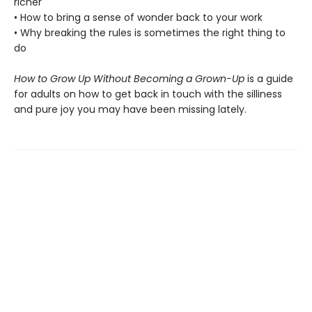
richer
• How to bring a sense of wonder back to your work
• Why breaking the rules is sometimes the right thing to
do
How to Grow Up Without Becoming a Grown-Up
is a guide
for adults on how to get back in touch with the silliness
and pure joy you may have been missing lately.