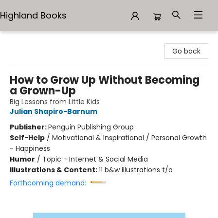
Highland Books
Highland Books
Go back
How to Grow Up Without Becoming
a Grown-Up
Big Lessons from Little Kids
Julian Shapiro-Barnum
Publisher:
Penguin Publishing Group
Self-Help
/
Motivational & Inspirational / Personal Growth
- Happiness
Humor
/
Topic - Internet & Social Media
Illustrations & Content:
11 b&w illustrations t/o
Forthcoming demand: