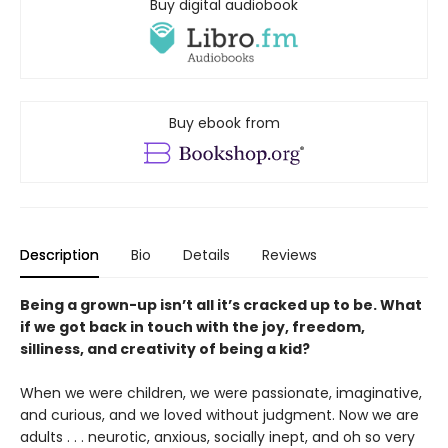
Buy digital audiobook
Buy ebook from
Description
Bio
Details
Reviews
Being a grown-up isn’t all it’s cracked up to be. What
if we got back in touch with the joy, freedom,
silliness, and creativity of being a kid?
When we were children, we were passionate, imaginative,
and curious, and we loved without judgment. Now we are
adults . . . neurotic, anxious, socially inept, and oh so very