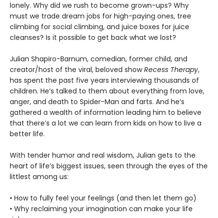
lonely. Why did we rush to become grown-ups? Why
must we trade dream jobs for high-paying ones, tree
climbing for social climbing, and juice boxes for juice
cleanses? Is it possible to get back what we lost?
Julian Shapiro-Barnum, comedian, former child, and
creator/host of the viral, beloved show
Recess Therapy
,
has spent the past five years interviewing thousands of
children. He’s talked to them about everything from love,
anger, and death to Spider-Man and farts. And he’s
gathered a wealth of information leading him to believe
that there’s a lot we can learn from kids on how to live a
better life.
With tender humor and real wisdom, Julian gets to the
heart of life’s biggest issues, seen through the eyes of the
littlest among us:
• How to fully feel your feelings (and then let them go)
• Why reclaiming your imagination can make your life