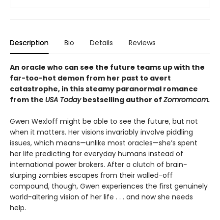
Description
Bio
Details
Reviews
An oracle who can see the future teams up with the
far-too-hot demon from her past to avert
catastrophe, in this steamy paranormal romance
from the
USA Today
bestselling author of
Zomromcom.
Gwen Wexloff might be able to see the future, but not
when it matters. Her visions invariably involve piddling
issues, which means—unlike most oracles—she’s spent
her life predicting for everyday humans instead of
international power brokers. After a clutch of brain-
slurping zombies escapes from their walled-off
compound, though, Gwen experiences the first genuinely
world-altering vision of her life . . . and now she needs
help.