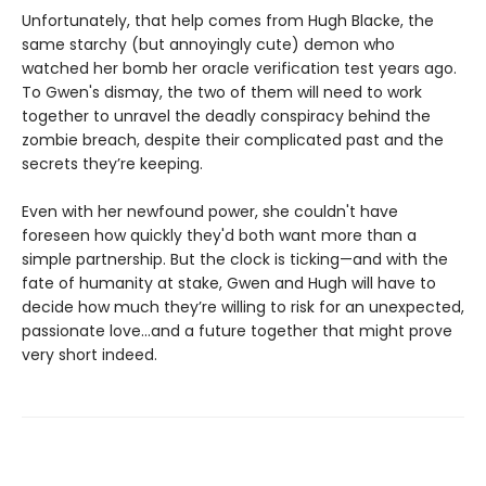
Unfortunately, that help comes from Hugh Blacke, the
same starchy (but annoyingly cute) demon who
watched her bomb her oracle verification test years ago.
To Gwen's dismay, the two of them will need to work
together to unravel the deadly conspiracy behind the
zombie breach, despite their complicated past and the
secrets they’re keeping.
Even with her newfound power, she couldn't have
foreseen how quickly they'd both want more than a
simple partnership. But the clock is ticking—and with the
fate of humanity at stake, Gwen and Hugh will have to
decide how much they’re willing to risk for an unexpected,
passionate love...and a future together that might prove
very short indeed.