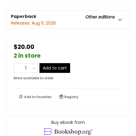
Paperback
Other editions
Releases:
Aug 11, 2026
$20.00
2 in store
Add to cart
More available to order
Add to
favorites
Registry
Buy ebook from