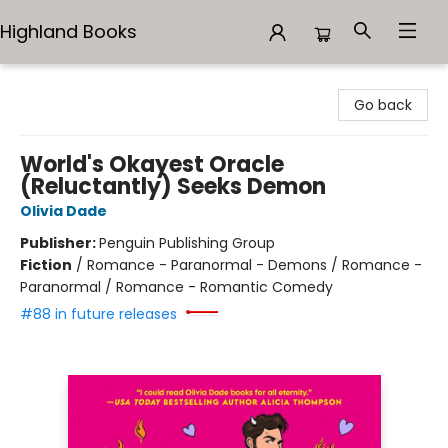
Highland Books
Highland Books
Go back
World's Okayest Oracle
(Reluctantly) Seeks Demon
Olivia Dade
Publisher:
Penguin Publishing Group
Fiction
/
Romance - Paranormal - Demons / Romance -
Paranormal / Romance - Romantic Comedy
#88 in future releases