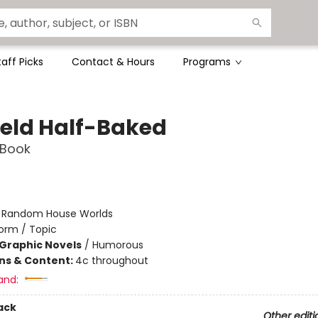
taff Picks
Contact & Hours
Programs
ield Half-Baked
 Book
:
Random House Worlds
orm / Topic
Graphic Novels
/
Humorous
ons & Content:
4c throughout
and:
ack
Other editi