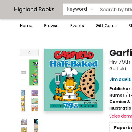
Highland Books
Keyword
Home
Browse
Events
Gift Cards
S
Highland Books
Garf
His 79th
Garfield
Jim Davis
Publisher
Humor
/
F
Comics & 
Illustrati
Sales dem
Paperb