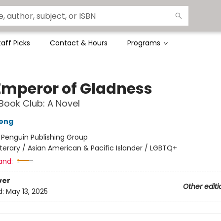
taff Picks
Contact & Hours
Programs
Emperor of Gladness
Book Club: A Novel
ong
:
Penguin Publishing Group
iterary / Asian American & Pacific Islander / LGBTQ+
and:
ver
Other editi
d:
May 13, 2025