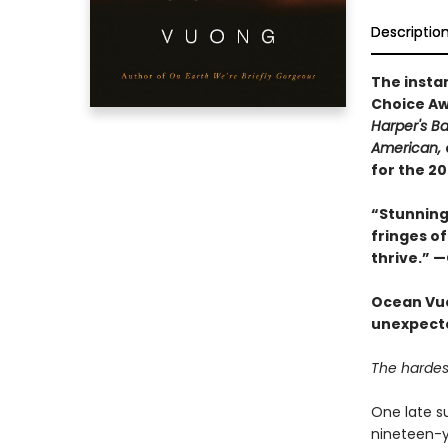
Descriptio
The insta
Choice Aw
Harper's B
American,
for the 2
“Stunning 
fringes of
thrive.” 
Ocean Vuo
unexpected
The hardest
One late s
nineteen-ye