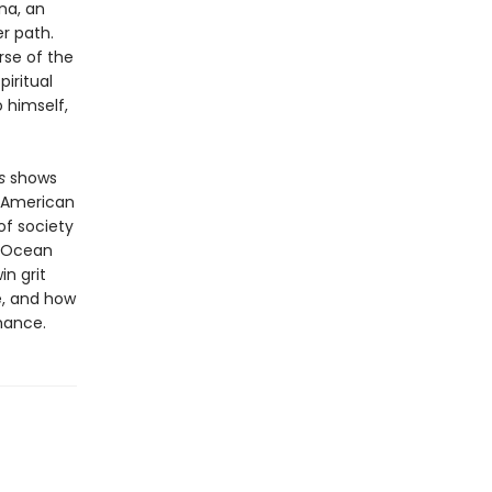
na, an
r path.
rse of the
piritual
 himself,
s
shows
f American
 of society
f Ocean
in grit
e, and how
hance.