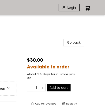
Login
Go back
$30.00
Available to order
About 3-5 days for in-store pick
up
Add to cart
ons
Add to
favorites
Registry