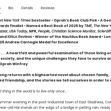
n
Bio
Details
Reviews
nt
New York Times
bestseller • Oprah’s Book Club Pick • A G
ards finalist • Named a Best Book of 2025 by
TIME
,
The New Y
azaar
,
USA Today
, NPR,
People
,
Christian Science Monitor
,
Scientif
and
Kirkus Reviews
• Winner of the Nautilus Book Award • Lon
026 Andrew Carnegie Medal for Excellence
. . . A heartfelt and powerful examination of those living o
 society, and the unique challenges they face to survive a
—Oprah Winfrey
ng returns with a bighearted novel about chosen family,
 friendship, and the stories we tell ourselves in order to 
 thing in the world is to live only once
…
ummer evening in the post-industrial town of East Gladness, Co
ar-old Hai stands on the edge of a bridge in pelting rain, ready