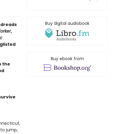
Buy digital audiobook
oodreads
orker
,
ic
glisted
Buy ebook from
n the
nd
survive
nnecticut,
 to jump,