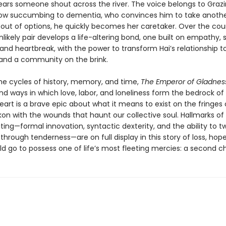
ars someone shout across the river. The voice belongs to Grazi
dow succumbing to dementia, who convinces him to take anothe
 out of options, he quickly becomes her caretaker. Over the cou
nlikely pair develops a life-altering bond, one built on empathy, s
and heartbreak, with the power to transform Hai’s relationship to
, and a community on the brink.
the cycles of history, memory, and time,
The Emperor of Gladnes
nd ways in which love, labor, and loneliness form the bedrock o
s heart is a brave epic about what it means to exist on the fringes
kon with the wounds that haunt our collective soul. Hallmarks o
ting—formal innovation, syntactic dexterity, and the ability to tw
through tenderness—are on full display in this story of loss, hop
ld go to possess one of life’s most fleeting mercies: a second c