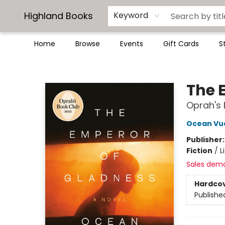
Highland Books
Keyword
Home
Browse
Events
Gift Cards
S
Highland Books
The 
Oprah's 
Ocean Vu
Publisher
Fiction
/
L
Sales dem
Hardco
Publishe