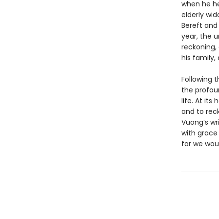
when he he
elderly wi
Bereft and
year, the u
reckoning, 
his family
Following 
the profou
life. At it
and to rec
Vuong’s wri
with grace 
far we wou