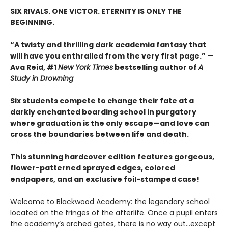
SIX RIVALS. ONE VICTOR. ETERNITY IS ONLY THE
BEGINNING.
“A twisty and thrilling dark academia fantasy that
will have you enthralled from the very first page.” —
Ava Reid, #1
New York Times
bestselling author of
A
Study in Drowning
Six students compete to change their fate at a
darkly enchanted boarding school in purgatory
where graduation is the only escape—and love can
cross the boundaries between life and death.
This stunning hardcover edition features gorgeous,
flower-patterned sprayed edges, colored
endpapers, and an exclusive foil-stamped case!
Welcome to Blackwood Academy: the legendary school
located on the fringes of the afterlife. Once a pupil enters
the academy’s arched gates, there is no way out…except