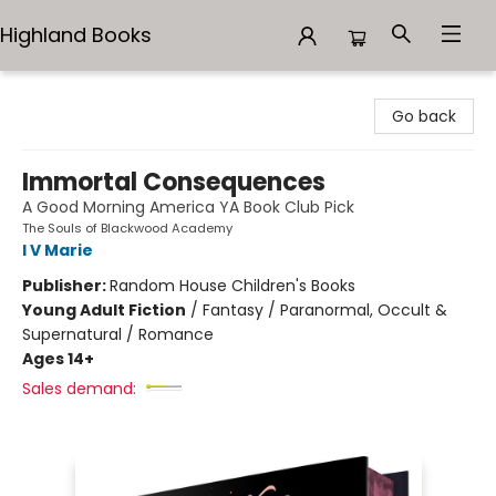
Highland Books
Highland Books
Go back
Immortal Consequences
A Good Morning America YA Book Club Pick
The Souls of Blackwood Academy
I V Marie
Publisher:
Random House Children's Books
Young Adult Fiction
/
Fantasy / Paranormal, Occult &
Supernatural / Romance
Ages 14+
Sales demand: