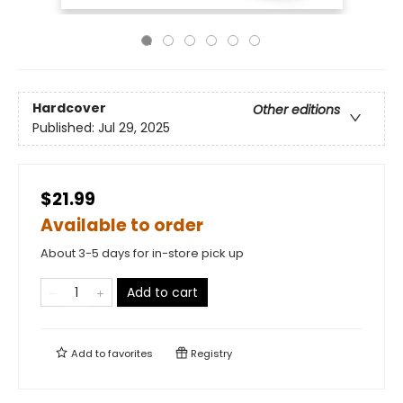
Hardcover
Other editions
Published:
Jul 29, 2025
$21.99
Available to order
About 3-5 days for in-store pick up
Add to cart
Add to
favorites
Registry