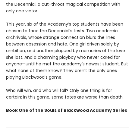
the Decennial, a cut-throat magical competition with
only one victor.
This year, six of the Academy’s top students have been
chosen to face the Decennial’s tests. Two academic
archrivals, whose strange connection blurs the lines
between obsession and hate. One girl driven solely by
ambition, and another plagued by memories of the love
she lost. And a charming playboy who never cared for
anyone—until he met the academy’s newest student. But
what none of them know? They aren’t the only ones
playing Blackwood’s game.
Who will win, and who will fall? Only one thing is for
certain: in this game, some fates are worse than death.
Book One of the Souls of Blackwood Academy Series