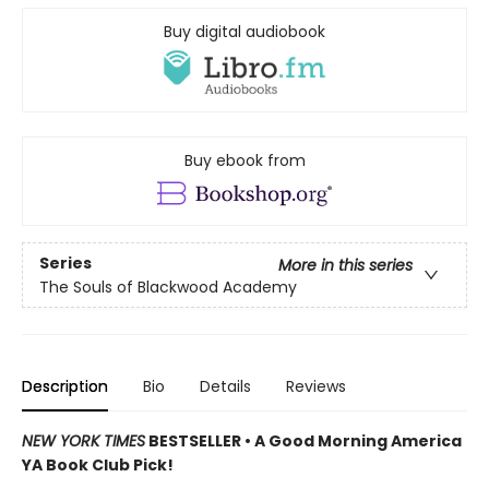
Buy digital audiobook
Buy ebook from
Series
More in this series
The Souls of Blackwood Academy
Description
Bio
Details
Reviews
NEW YORK TIMES
BESTSELLER • A Good Morning America
YA Book Club Pick!