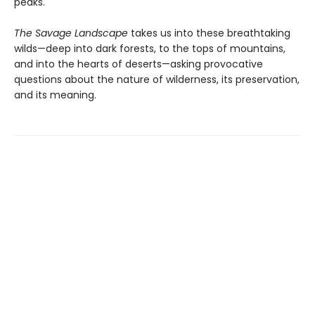
peaks.
The Savage Landscape
takes us into these breathtaking
wilds—deep into dark forests, to the tops of mountains,
and into the hearts of deserts—asking provocative
questions about the nature of wilderness, its preservation,
and its meaning.