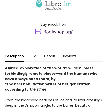
Buy ebook from
Description
Bio
Details
Reviews
A lyrical exploration of the world’s wildest, most
forbiddingly remote places—and the humans who
have always been there, by
“the best non-fiction writer of her generation,”
according to
The Times
From the blacksand beaches of Iceland, to river crossings
deep in the Amazon jungle, to the barren beauty of