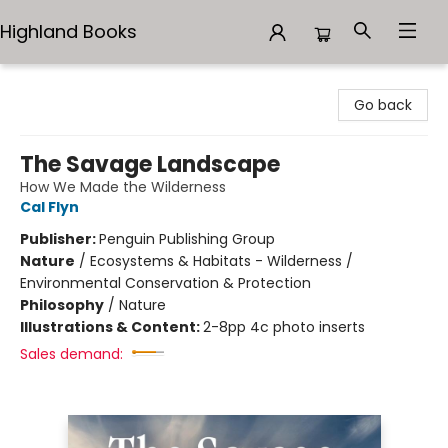
Highland Books
Highland Books
Go back
The Savage Landscape
How We Made the Wilderness
Cal Flyn
Publisher:
Penguin Publishing Group
Nature
/
Ecosystems & Habitats - Wilderness /
Environmental Conservation & Protection
Philosophy
/
Nature
Illustrations & Content:
2-8pp 4c photo inserts
Sales demand: