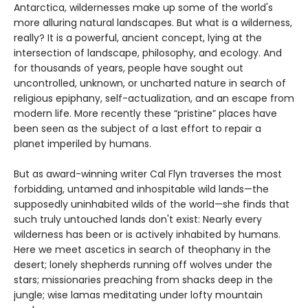
Antarctica, wildernesses make up some of the world's
more alluring natural landscapes. But what is a wilderness,
really? It is a powerful, ancient concept, lying at the
intersection of landscape, philosophy, and ecology. And
for thousands of years, people have sought out
uncontrolled, unknown, or uncharted nature in search of
religious epiphany, self-actualization, and an escape from
modern life. More recently these “pristine” places have
been seen as the subject of a last effort to repair a
planet imperiled by humans.
But as award-winning writer Cal Flyn traverses the most
forbidding, untamed and inhospitable wild lands—the
supposedly uninhabited wilds of the world—she finds that
such truly untouched lands don't exist: Nearly every
wilderness has been or is actively inhabited by humans.
Here we meet ascetics in search of theophany in the
desert; lonely shepherds running off wolves under the
stars; missionaries preaching from shacks deep in the
jungle; wise lamas meditating under lofty mountain