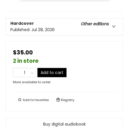
Hardcover
Other editions
Published:
Jul 28, 2026
$35.00
2 in store
Add to cart
More available to order
Add to
favorites
Registry
Buy digital audiobook