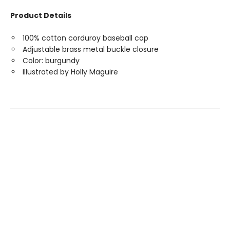
Product Details
100% cotton corduroy baseball cap
Adjustable brass metal buckle closure
Color: burgundy
Illustrated by Holly Maguire