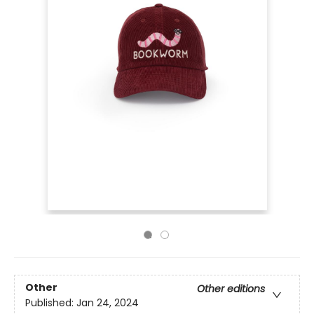
Other
Other editions
Published:
Jan 24, 2024