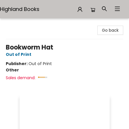
Highland Books
Highland Books
Go back
Bookworm Hat
Out of Print
Publisher:
Out of Print
Other
Sales demand: