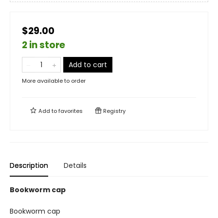
$29.00
2 in store
Add to cart
More available to order
Add to
favorites
Registry
Description
Details
Bookworm cap
Bookworm cap