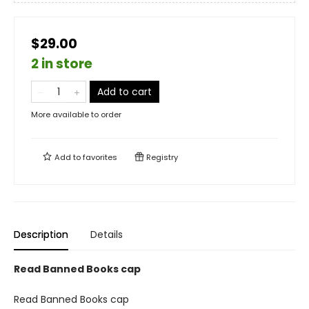
$29.00
2 in store
Add to cart
More available to order
Add to
favorites
Registry
Description
Details
Read Banned Books cap
Read Banned Books cap