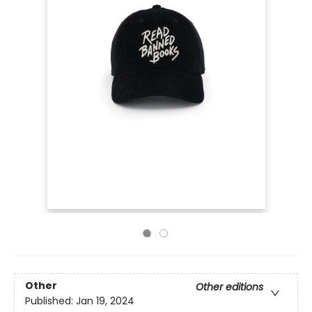
Other
Other editions
Published:
Jan 19, 2024