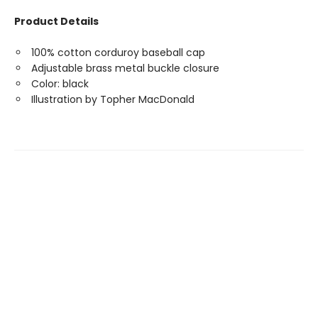
Product Details
100% cotton corduroy baseball cap
Adjustable brass metal buckle closure
Color: black
Illustration by Topher MacDonald