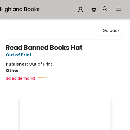
Highland Books
Highland Books
Go back
Read Banned Books Hat
Out of Print
Publisher:
Out of Print
Other
Sales demand: