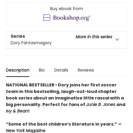
Buy ebook from
Series
More in this series
Dory Fantasmagory
Description
Bio
Details
Reviews
NATIONAL BESTSELLER • Dory joins her first soccer
team in this bestselling, laugh-out-loud chapter
book series about an imaginative little rascal with a
big personality. Perfect for fans of
Junie B. Jones
and
Ivy & Bean
!
“Some of the best children’s literature in years.” —
New York Magazine