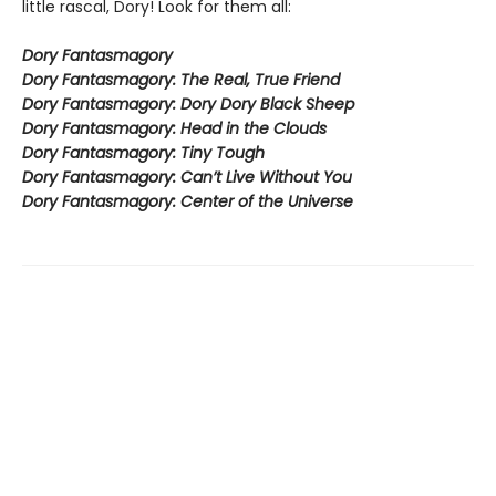
little rascal, Dory! Look for them all:
Dory Fantasmagory
Dory Fantasmagory: The Real, True Friend
Dory Fantasmagory: Dory Dory Black Sheep
Dory Fantasmagory: Head in the Clouds
Dory Fantasmagory: Tiny Tough
Dory Fantasmagory: Can’t Live Without You
Dory Fantasmagory: Center of the Universe