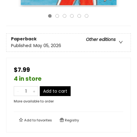
Paperback
Other editions
Published:
May 05, 2026
$7.99
4 in store
Add to cart
More available to order
Add to
favorites
Registry