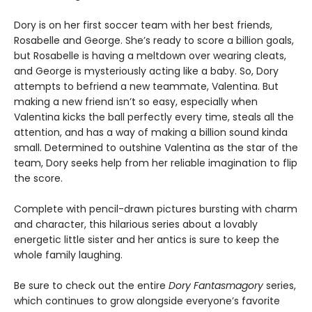
Dory is on her first soccer team with her best friends,
Rosabelle and George. She’s ready to score a billion goals,
but Rosabelle is having a meltdown over wearing cleats,
and George is mysteriously acting like a baby. So, Dory
attempts to befriend a new teammate, Valentina. But
making a new friend isn’t so easy, especially when
Valentina kicks the ball perfectly every time, steals all the
attention, and has a way of making a billion sound kinda
small. Determined to outshine Valentina as the star of the
team, Dory seeks help from her reliable imagination to flip
the score.
Complete with pencil-drawn pictures bursting with charm
and character, this hilarious series about a lovably
energetic little sister and her antics is sure to keep the
whole family laughing.
Be sure to check out the entire
Dory Fantasmagory
series,
which continues to grow alongside everyone’s favorite