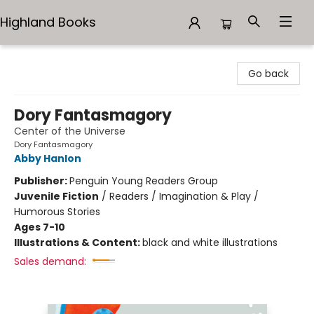
Highland Books
Highland Books
Go back
Dory Fantasmagory
Center of the Universe
Dory Fantasmagory
Abby Hanlon
Publisher:
Penguin Young Readers Group
Juvenile Fiction
/
Readers / Imagination & Play /
Humorous Stories
Ages 7-10
Illustrations & Content:
black and white illustrations
Sales demand: