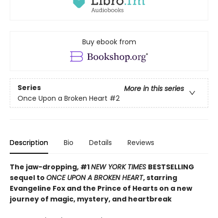
Buy ebook from
Series
More in this series
Once Upon a Broken Heart
#2
Description
Bio
Details
Reviews
The jaw-dropping, #1
NEW YORK TIMES
BESTSELLING
sequel to
ONCE UPON A BROKEN HEART
, starring
Evangeline Fox and the Prince of Hearts on a new
journey of magic, mystery, and heartbreak