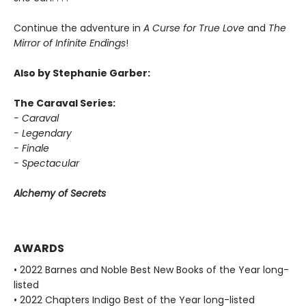
Continue the adventure in
A Curse for True Love
and
The
Mirror of Infinite Endings
!
Also by Stephanie Garber:
The Caraval Series:
- Caraval
- Legendary
- Finale
- Spectacular
Alchemy of Secrets
AWARDS
• 2022 Barnes and Noble Best New Books of the Year long-
listed
• 2022 Chapters Indigo Best of the Year long-listed