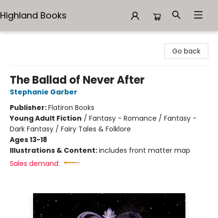
Highland Books
Highland Books
Go back
The Ballad of Never After
Stephanie Garber
Publisher:
Flatiron Books
Young Adult Fiction
/
Fantasy - Romance / Fantasy -
Dark Fantasy / Fairy Tales & Folklore
Ages 13-18
Illustrations & Content:
includes front matter map
Sales demand: