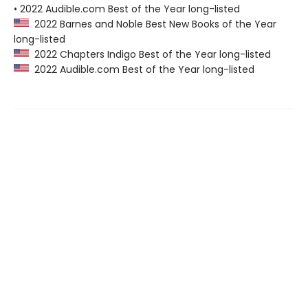
• 2022 Audible.com Best of the Year long-listed
2022 Barnes and Noble Best New Books of the Year
long-listed
2022 Chapters Indigo Best of the Year long-listed
2022 Audible.com Best of the Year long-listed