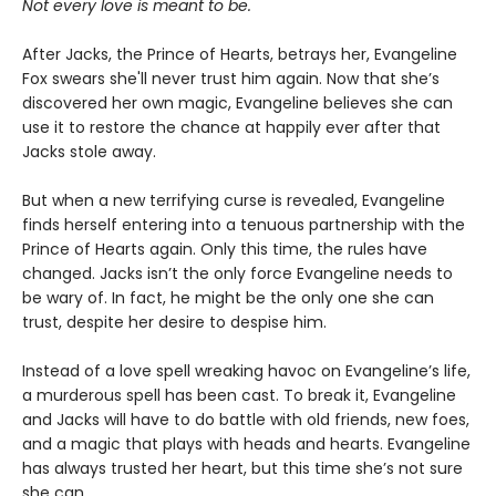
Not every love is meant to be.
After Jacks, the Prince of Hearts, betrays her, Evangeline
Fox swears she'll never trust him again. Now that she’s
discovered her own magic, Evangeline believes she can
use it to restore the chance at happily ever after that
Jacks stole away.
But when a new terrifying curse is revealed, Evangeline
finds herself entering into a tenuous partnership with the
Prince of Hearts again. Only this time, the rules have
changed. Jacks isn’t the only force Evangeline needs to
be wary of. In fact, he might be the only one she can
trust, despite her desire to despise him.
Instead of a love spell wreaking havoc on Evangeline’s life,
a murderous spell has been cast. To break it, Evangeline
and Jacks will have to do battle with old friends, new foes,
and a magic that plays with heads and hearts. Evangeline
has always trusted her heart, but this time she’s not sure
she can. . . .