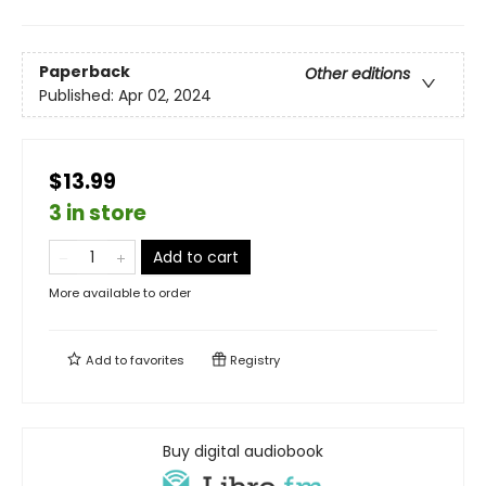
Paperback
Other editions
Published:
Apr 02, 2024
$13.99
3 in store
Add to cart
More available to order
Add to
favorites
Registry
Buy digital audiobook