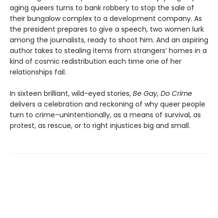
aging queers turns to bank robbery to stop the sale of
their bungalow complex to a development company. As
the president prepares to give a speech, two women lurk
among the journalists, ready to shoot him. And an aspiring
author takes to stealing items from strangers’ homes in a
kind of cosmic redistribution each time one of her
relationships fail.
In sixteen brilliant, wild-eyed stories,
Be Gay, Do Crime
delivers a celebration and reckoning of why queer people
turn to crime–unintentionally, as a means of survival, as
protest, as rescue, or to right injustices big and small.