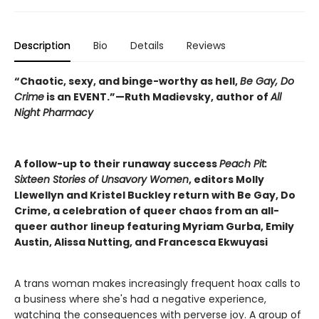
Description
Bio
Details
Reviews
“Chaotic, sexy, and binge-worthy as hell,
Be Gay, Do
Crime
is an EVENT.”—Ruth Madievsky, author of
All
Night Pharmacy
A follow-up to their runaway success
Peach Pit:
Sixteen Stories of Unsavory Women
, editors Molly
Llewellyn and Kristel Buckley return with Be Gay, Do
Crime, a celebration of queer chaos from an all-
queer author lineup featuring Myriam Gurba, Emily
Austin, Alissa Nutting, and Francesca Ekwuyasi
A trans woman makes increasingly frequent hoax calls to
a business where she's had a negative experience,
watching the consequences with perverse joy. A group of