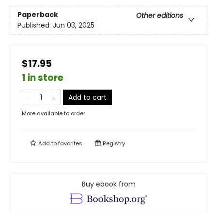
Paperback
Other editions
Published:
Jun 03, 2025
$17.95
1 in store
Add to cart
More available to order
Add to
favorites
Registry
Buy ebook from