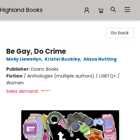
Highland Books
Highland Books
Go back
Be Gay, Do Crime
Molly Llewellyn
,
Kristel Buckley
,
Alissa Nutting
Publisher:
Dzanc Books
Fiction
/
Anthologies (multiple authors) / LGBTQ+ /
Women
Sales demand: