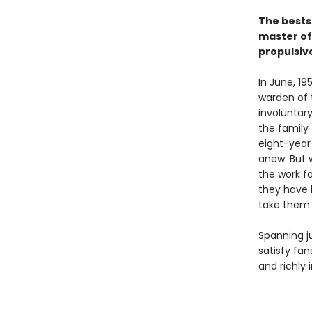
The bests
master of 
propulsive
In June, 1
warden of 
involuntar
the family 
eight-year-
anew. But 
the work f
they have 
take them a
Spanning ju
satisfy fan
and richly