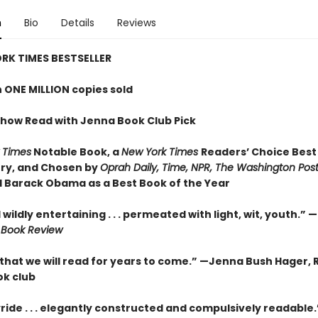
n
Bio
Details
Reviews
RK TIMES BESTSELLER
 ONE MILLION copies sold
how Read with Jenna Book Club Pick
 Times
Notable Book,
a
New York Times
Readers’ Choice Best
ry,
and Chosen by
Oprah Daily, Time, NPR, The Washington Pos
 Barack Obama as a Best Book of the Year
wildly entertaining . . . permeated with light, wit, youth.” —
 Book Review
 that we will read for years to come.” —
Jenna Bush Hager, 
k club
yride . . . elegantly constructed and compulsively readable