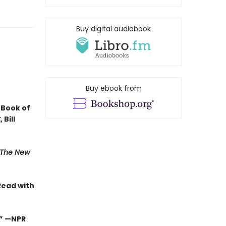
Buy digital audiobook
Buy ebook from
 Book of
t
, Bill
The New
Read with
.”
—NPR