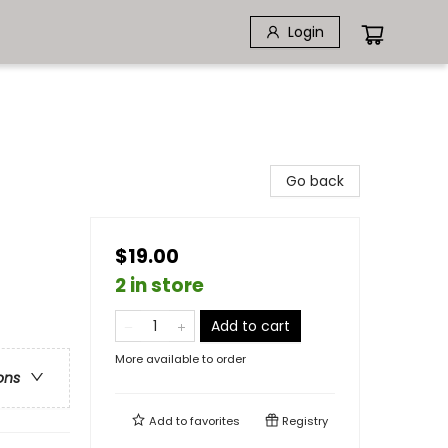
Login
Go back
$19.00
2 in store
Add to cart
More available to order
ons
Add to
favorites
Registry