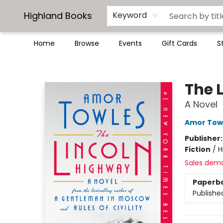
Highland Books
Keyword
Home
Browse
Events
Gift Cards
S
Highland Books
The 
A Novel
Amor Tow
Publisher
Fiction
/
H
Sales dem
Paperb
Publishe