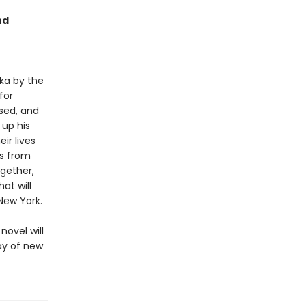
nd
ka by the
for
sed, and
 up his
ir lives
ds from
gether,
at will
New York.
novel will
ray of new