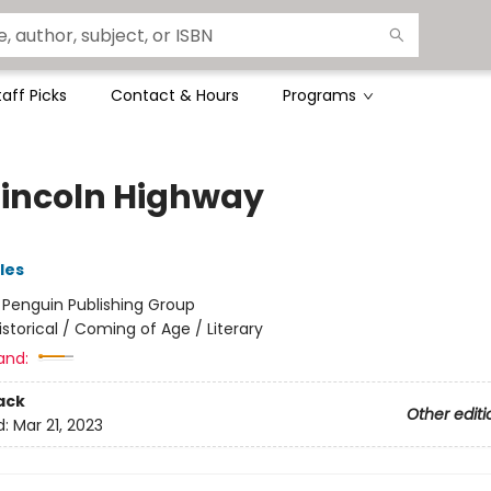
taff Picks
Contact & Hours
Programs
Lincoln Highway
les
:
Penguin Publishing Group
istorical / Coming of Age / Literary
and:
ack
Other editi
d:
Mar 21, 2023