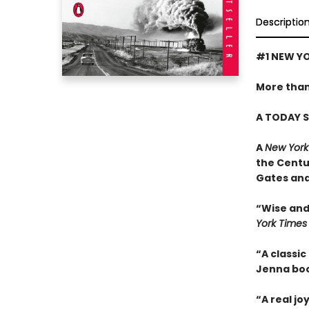
Descriptio
#1 NEW YO
More than
A TODAY S
A
New York
the Centu
Gates and
“Wise and 
York Times
“A classic
Jenna boo
“A real jo