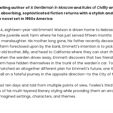
elling author of
A Gentleman in Moscow
and
Rules of Civility
a
absorbing, sophisticated fiction returns with a stylish and
 novel set in 1950s America
954, eighteen-year-old Emmett Watson is driven home to Nebras
the juvenile work farm where he has just served fifteen months 
y manslaughter. His mother long gone, his father recently decea
farm foreclosed upon by the bank, Emmett's intention is to pick
old brother, Billy, and head to California where they can start the
when the warden drives away, Emmett discovers that two frien
arm have hidden themselves in the trunk of the warden's car. To
hatched an altogether different plan for Emmett's future, one th
ll on a fateful journey in the opposite direction—to the City of 
st ten days and told from multiple points of view, Towles's third 
s of his multi-layered literary styling while providing them an ar
 imagined settings, characters, and themes.