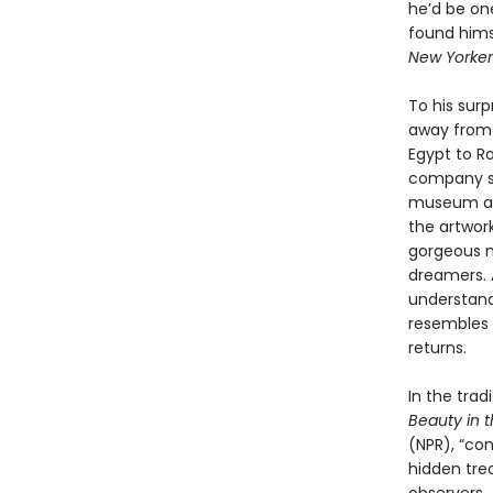
he’d be on
found hims
New Yorker
To his sur
away from 
Egypt to Ro
company sh
museum as a
the artwor
gorgeous mo
dreamers. 
understand 
resembles t
returns.
In the trad
Beauty in 
(NPR), “con
hidden tre