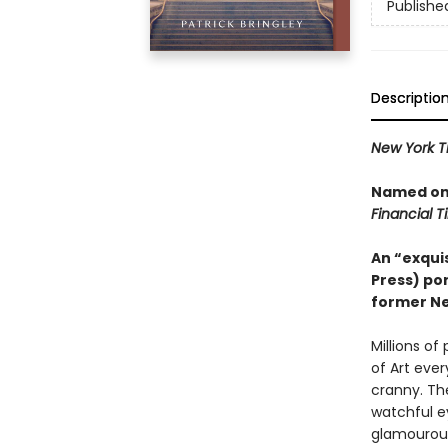
Publishe
Descriptio
New York T
Named one
Financial 
An “exquis
Press) por
former Ne
Millions o
of Art eve
cranny. Th
watchful e
glamourous