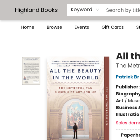
Highland Books
Keyword
Home
Browse
Events
Gift Cards
S
Highland Books
All t
The Met
Patrick Br
Publisher
Biograph
Art
/
Muse
Business 
Illustrati
Sales dem
Paperb