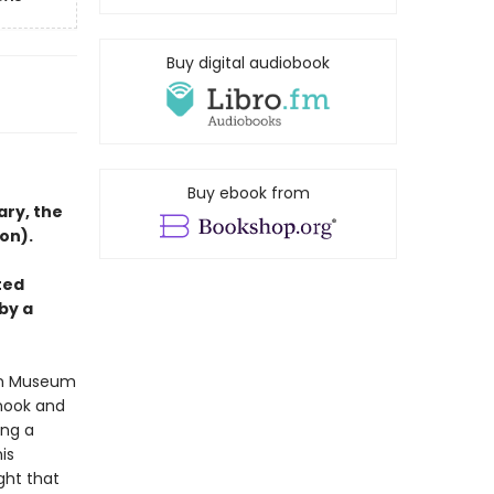
Buy digital audiobook
Buy ebook from
ary, the
on).
ted
by a
tan Museum
 nook and
ing a
is
ght that