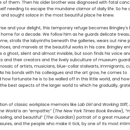
e of them. Then his older brother was diagnosed with fatal can
elf needing to escape the mundane clamor of daily life. So he 
and sought solace in the most beautiful place he knew.
prise and your delight, this temporary refuge becomes Bringley’
home for a decade. We follow him as he guards delicate treas
me, strolls the labyrinths beneath the galleries, wears out nine p
oes, and marvels at the beautiful works in his care. Bringley en
 ghost, silent and almost invisible, but soon finds his voice and 
ks and their creators and the lively subculture of museum guar
saic of artists, musicians, blue-collar stalwarts, immigrants, c
As his bonds with his colleagues and the art grow, he comes to
how fortunate he is to be walled off in this little world, and ho
he best aspects of the larger world to which he gradually, grate
ition of classic workplace memoirs like
Lab Girl
and
Working Stiff
,
the World
is an “empathic” (
The New York Times Book Review
), “
soling, and beautiful” (
The Guardian
) portrait of a great museum
asures, and the people who make it tick, by one of its most inti