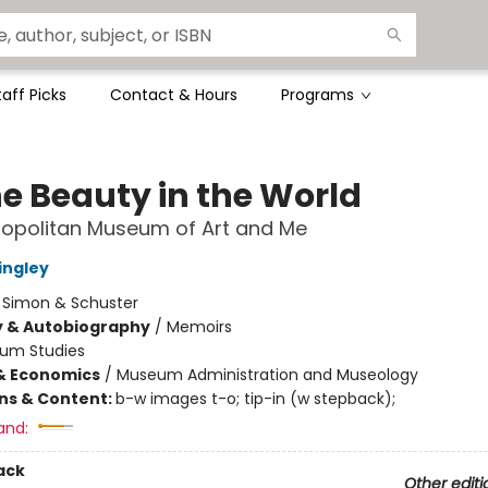
taff Picks
Contact & Hours
Programs
he Beauty in the World
ropolitan Museum of Art and Me
ingley
:
Simon & Schuster
y & Autobiography
/
Memoirs
um Studies
& Economics
/
Museum Administration and Museology
ons & Content:
b-w images t-o; tip-in (w stepback);
and:
ack
Other editi