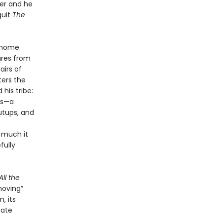
cer and he
quit
The
s home
ures from
airs of
ters the
his tribe:
ds—a
utups, and
w much it
fully
All the
moving”
, its
mate