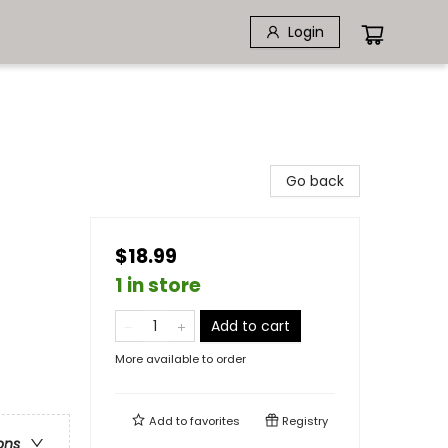
Login
Go back
$18.99
1 in store
Add to cart
More available to order
Add to
favorites
Registry
ons