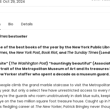
d:
Oct 29, 2024
n
Bio
Details
imes
bestseller
 of the best books of the year by the New York Public Libr
Times
, the
New York Post
,
Book Riot
, and
The Sunday Times
(Lond
ite” (
The Washington Post
) “hauntingly beautiful” (Associa
trait of the Metropolitan Museum of Art and its treasures 
w Yorker staffer who spent a decade as a museum guard.
f people climb the grand marble staircase to visit the Metropoli
ry year. But only a select few have unrestricted access to every
ey’re the guards who roam unobtrusively in dark blue suits, keep
ye on the two million square foot treasure house. Caught up in h
 fledgling career at
The New Yorker
, Patrick Bringley never thou