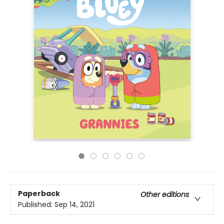
Paperback
Other editions
Published:
Sep 14, 2021