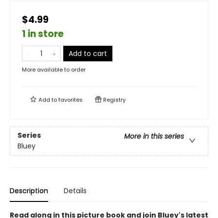
$4.99
1 in store
Add to cart
More available to order
Add to
favorites
Registry
Series
More in this series
Bluey
Description
Details
Read along in this picture book and join Bluey's latest