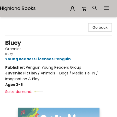
Highland Books
Highland Books
Go back
Bluey
Grannies
Bluey
Young Readers Licenses Penguin
Publisher:
Penguin Young Readers Group
Juvenile Fiction
/
Animals - Dogs / Media Tie-In /
Imagination & Play
Ages 3-5
Sales demand: