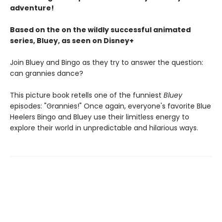
adventure!
Based on the on the wildly successful animated
series, Bluey, as seen on Disney+
Join Bluey and Bingo as they try to answer the question:
can grannies dance?
This picture book retells one of the funniest
Bluey
episodes: "Grannies!" Once again, everyone's favorite Blue
Heelers Bingo and Bluey use their limitless energy to
explore their world in unpredictable and hilarious ways.