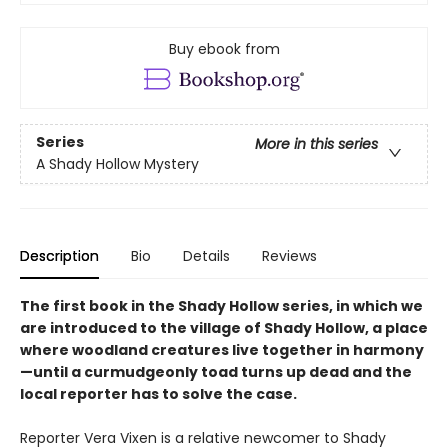
Buy ebook from
Series
More in this series
A Shady Hollow Mystery
Description
Bio
Details
Reviews
The first book in the Shady Hollow series, in which we
are introduced to the village of Shady Hollow, a place
where woodland creatures live together in harmony
—until a curmudgeonly toad turns up dead and the
local reporter has to solve the case.
Reporter Vera Vixen is a relative newcomer to Shady