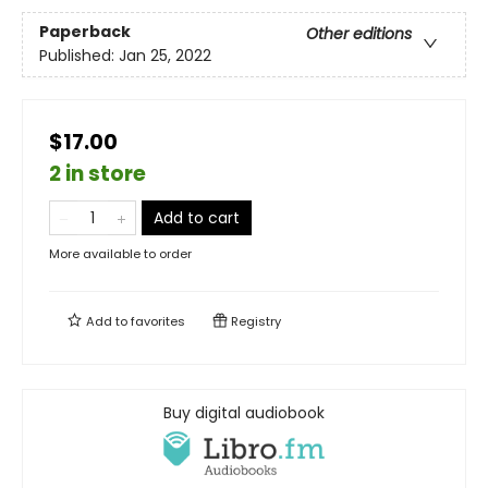
Paperback
Other editions
Published:
Jan 25, 2022
$17.00
2 in store
Add to cart
More available to order
Add to
favorites
Registry
Buy digital audiobook