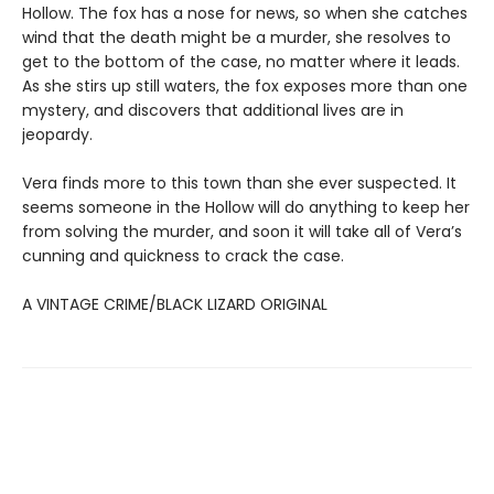
Hollow. The fox has a nose for news, so when she catches
wind that the death might be a murder, she resolves to
get to the bottom of the case, no matter where it leads.
As she stirs up still waters, the fox exposes more than one
mystery, and discovers that additional lives are in
jeopardy.
Vera finds more to this town than she ever suspected. It
seems someone in the Hollow will do anything to keep her
from solving the murder, and soon it will take all of Vera’s
cunning and quickness to crack the case.
A VINTAGE CRIME/BLACK LIZARD ORIGINAL