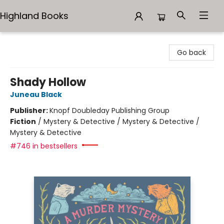
Highland Books
Highland Books
Go back
Shady Hollow
Juneau Black
Publisher:
Knopf Doubleday Publishing Group
Fiction
/
Mystery & Detective / Mystery & Detective /
Mystery & Detective
#746 in bestsellers