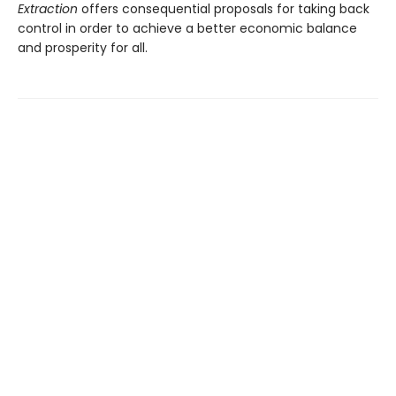
Extraction
offers consequential proposals for taking back
control in order to achieve a better economic balance
and prosperity for all.