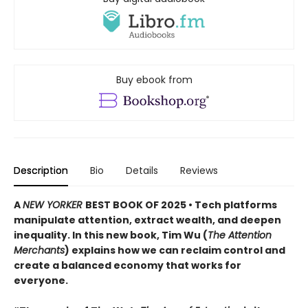
Buy ebook from
Description
Bio
Details
Reviews
A
NEW YORKER
BEST BOOK OF 2025 • Tech platforms
manipulate attention, extract wealth, and deepen
inequality. In this new book, Tim Wu (
The Attention
Merchants
) explains how we can reclaim control and
create a balanced economy that works for
everyone.