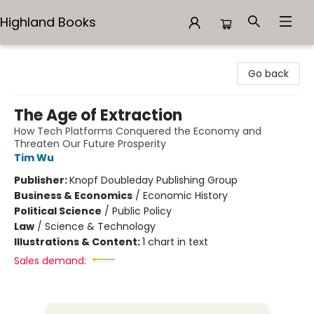
Highland Books
Highland Books
Go back
The Age of Extraction
How Tech Platforms Conquered the Economy and
Threaten Our Future Prosperity
Tim Wu
Publisher:
Knopf Doubleday Publishing Group
Business & Economics
/
Economic History
Political Science
/
Public Policy
Law
/
Science & Technology
Illustrations & Content:
1 chart in text
Sales demand: