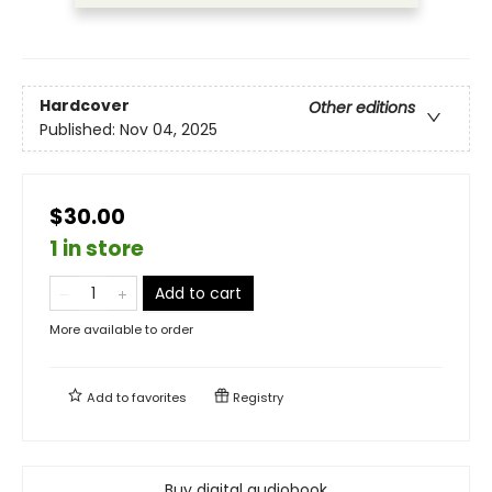
Hardcover
Other editions
Published:
Nov 04, 2025
$30.00
1 in store
Add to cart
More available to order
Add to
favorites
Registry
Buy digital audiobook