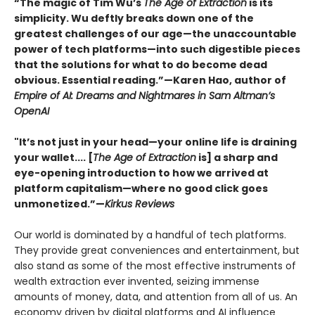
“The magic of Tim Wu’s
The Age of Extraction
is its
simplicity. Wu deftly breaks down one of the
greatest challenges of our age—the unaccountable
power of tech platforms—into such digestible pieces
that the solutions for what to do become dead
obvious. Essential reading.”—Karen Hao, author of
Empire of AI: Dreams and Nightmares in Sam Altman’s
OpenAI
"It’s not just in your head—your online life is draining
your wallet.... [
The Age of Extraction
is] a sharp and
eye-opening introduction to how we arrived at
platform capitalism—where no good click goes
unmonetized.”—
Kirkus Reviews
Our world is dominated by a handful of tech platforms.
They provide great conveniences and entertainment, but
also stand as some of the most effective instruments of
wealth extraction ever invented, seizing immense
amounts of money, data, and attention from all of us. An
economy driven by digital platforms and AI influence