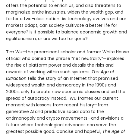
offers the potential to enrich us, and also threatens to
marginalize entire industries, widen the wealth gap, and
foster a two-class nation. As technology evolves and our
markets adapt, can society cultivate a better life for
everyone? Is it possible to balance economic growth and
egalitarianism, or are we too far gone?
Tim Wu—the preeminent scholar and former White House
official who coined the phrase “net neutrality”—explores
the rise of platform power and details the risks and
rewards of working within such systems.
The Age of
Extraction
tells the story of an Internet that promised
widespread wealth and democracy in the 1990s and
2000s, only to create new economic classes and aid the
spread of autocracy instead. Wu frames our current
moment with lessons from recent history—from
generative AI and predictive social data to the
antimonopoly and crypto movements—and envisions a
future where technological advances can serve the
greatest possible good. Concise and hopeful,
The Age of