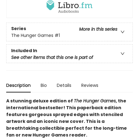
Series
More in this series
The Hunger Games
#1
Included In
See other items that this one is part of
Description
Bio
Details
Reviews
A stunning deluxe edition of
The Hunger Games
, the
international bestseller! This paperback edition
features gorgeous sprayed edges with stenciled
artwork and an iconic new cover. This is a
breathtaking collectible perfect for the long-time
fan or new Hunger Games reader.