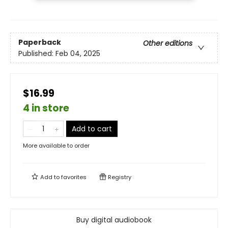
Paperback
Other editions
Published:
Feb 04, 2025
$16.99
4 in store
Add to cart
More available to order
Add to
favorites
Registry
Buy digital audiobook