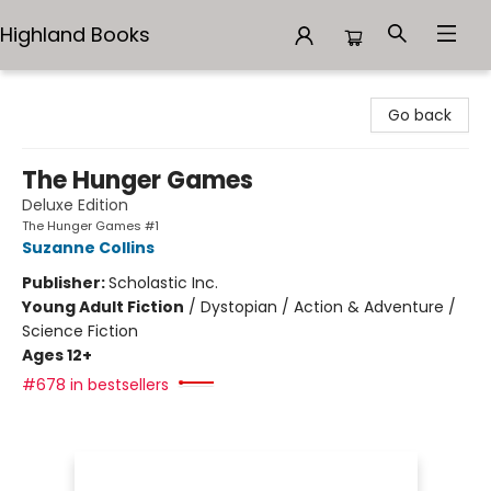
Highland Books
Highland Books
Go back
The Hunger Games
Deluxe Edition
The Hunger Games #1
Suzanne Collins
Publisher:
Scholastic Inc.
Young Adult Fiction
/
Dystopian / Action & Adventure /
Science Fiction
Ages 12+
#678 in bestsellers