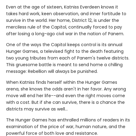
Even at the age of sixteen, Katniss Everdeen knows it
takes hard work, keen observation, and inner fortitude to
survive in the world. Her home, District 12, is under the
merciless rule of the Capitol, continually forced to pay
after losing a long-ago civil war in the nation of Panem.
One of the ways the Capitol keeps control is its annual
Hunger Games, a televised fight to the death featuring
two young tributes from each of Panem's twelve districts.
This gruesome battle is meant to send home a chilling
message: Rebellion will always be punished.
When Katniss finds herself within the Hunger Games
arena, she knows the odds aren't in her favor. Any wrong
move will end her life--and even the right moves come
with a cost. But if she can survive, there is a chance the
districts may survive as well...
The Hunger Games has enthralled millions of readers in its
examination of the price of war, human nature, and the
powerful force of both love and resistance.