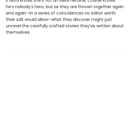
If Nora knows she’s not an ideal heroine, Charlie knows
he’s nobody’s hero, but as they are thrown together again
and again—in a series of coincidences no editor worth
their salt would allow—what they discover might just
unravel the carefully crafted stories they’ve written about
themselves.