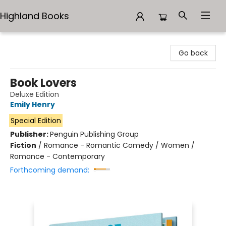
Highland Books
Highland Books
Go back
Book Lovers
Deluxe Edition
Emily Henry
Special Edition
Publisher:
Penguin Publishing Group
Fiction
/
Romance - Romantic Comedy / Women /
Romance - Contemporary
Forthcoming demand: