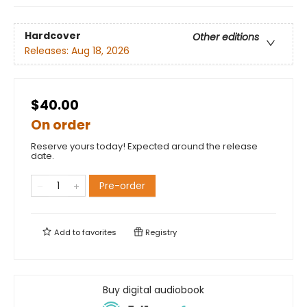
Hardcover
Other editions
Releases:
Aug 18, 2026
$40.00
On order
Reserve yours today! Expected around the release
date.
Pre-order
Add to
favorites
Registry
Buy digital audiobook