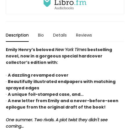
Description
Bio
Details
Reviews
Emily Henry’s beloved
New York Times
bestselling
novel, now in a gorgeous special hardcover
collector’s edition with:
·
A dazzling revamped cover
·
Beautifully illustrated endpapers with matching
sprayed edges
·
A unique foil-stamped case, and…
·
A new letter from Emily and a never-before-seen
epilogue from the original draft of the book!
One summer. Two rivals. A plot twist they didn't see
coming...