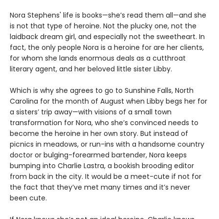
Nora Stephens' life is books—she’s read them all—and she
is not that type of heroine. Not the plucky one, not the
laidback dream girl, and especially not the sweetheart. In
fact, the only people Nora is a heroine for are her clients,
for whom she lands enormous deals as a cutthroat
literary agent, and her beloved little sister Libby.
Which is why she agrees to go to Sunshine Falls, North
Carolina for the month of August when Libby begs her for
a sisters’ trip away—with visions of a small town
transformation for Nora, who she’s convinced needs to
become the heroine in her own story. But instead of
picnics in meadows, or run-ins with a handsome country
doctor or bulging-forearmed bartender, Nora keeps
bumping into Charlie Lastra, a bookish brooding editor
from back in the city. It would be a meet-cute if not for
the fact that they’ve met many times and it’s never
been cute.