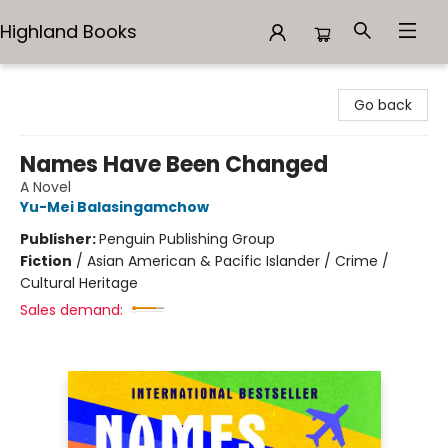
Highland Books
Highland Books
Go back
Names Have Been Changed
A Novel
Yu-Mei Balasingamchow
Publisher:
Penguin Publishing Group
Fiction
/
Asian American & Pacific Islander / Crime /
Cultural Heritage
Sales demand: