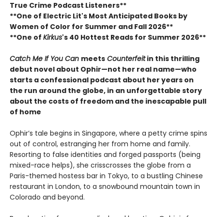
True Crime Podcast Listeners**
**One of Electric Lit's Most Anticipated Books by
Women of Color for Summer and Fall 2026**
**One of
Kirkus
's 40 Hottest Reads for Summer 2026**
Catch Me If You Can
meets
Counterfeit
in this thrilling
debut novel about Ophir—not her real name—who
starts a confessional podcast about her years on
the run around the globe, in an unforgettable story
about the costs of freedom and the inescapable pull
of home
Ophir’s tale begins in Singapore, where a petty crime spins
out of control, estranging her from home and family.
Resorting to false identities and forged passports (being
mixed-race helps), she crisscrosses the globe from a
Paris-themed hostess bar in Tokyo, to a bustling Chinese
restaurant in London, to a snowbound mountain town in
Colorado and beyond.