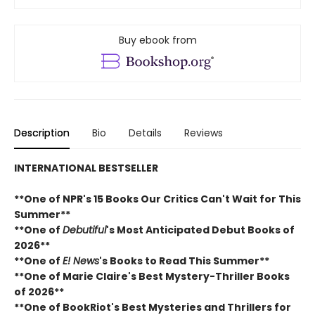
Buy ebook from
Description
Bio
Details
Reviews
INTERNATIONAL BESTSELLER
**One of NPR's 15 Books Our Critics Can't Wait for This
Summer**
**One of
Debutiful
's Most Anticipated Debut Books of
2026**
**One of
E! News
's Books to Read This Summer**
**One of Marie Claire's Best Mystery-Thriller Books
of 2026**
**One of BookRiot's Best Mysteries and Thrillers for