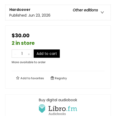
Hardcover
Other editions
Published:
Jun 23, 2026
$30.00
2 in store
Add to cart
More available to order
Add to
favorites
Registry
Buy digital audiobook