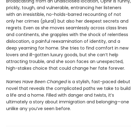
Broadcasting from an undisclosed location, Ophir is funny,
prickly, tough, and vulnerable, entrancing her listeners
with an irresistible, no-holds-barred recounting of not
only her crimes (plural) but also her deepest secrets and
regrets. Even as she moves seamlessly across class lines
and continents, she grapples with the shock of relentless
dislocation, a painful reexamination of identity, and a
deep yearning for home. She tries to find comfort in new
lovers and ill-gotten luxury goods, but she can’t help
attracting trouble, and she soon faces an unexpected,
high-stakes choice that could change her fate forever.
Names Have Been Changed
is a stylish, fast-paced debut
novel that reveals the complicated paths we take to build
a life and a home. Filled with danger and twists, it’s
ultimately a story about immigration and belonging—one
unlike any you’ve seen before.