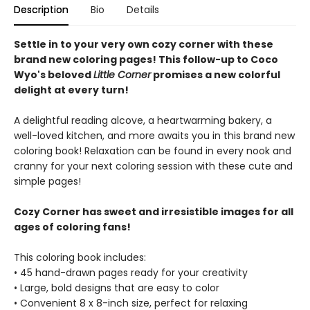
Description
Bio
Details
Settle in to your very own cozy corner with these
brand new coloring pages! This follow-up to Coco
Wyo's beloved
Little Corner
promises a new colorful
delight at every turn!
A delightful reading alcove, a heartwarming bakery, a
well-loved kitchen, and more awaits you in this brand new
coloring book! Relaxation can be found in every nook and
cranny for your next coloring session with these cute and
simple pages!
Cozy Corner has sweet and irresistible images for all
ages of coloring fans!
This coloring book includes:
• 45 hand-drawn pages ready for your creativity
• Large, bold designs that are easy to color
• Convenient 8 x 8-inch size, perfect for relaxing