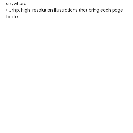
anywhere
• Crisp, high-resolution illustrations that bring each page
to life