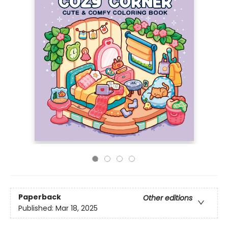
Paperback
Other editions
Published:
Mar 18, 2025