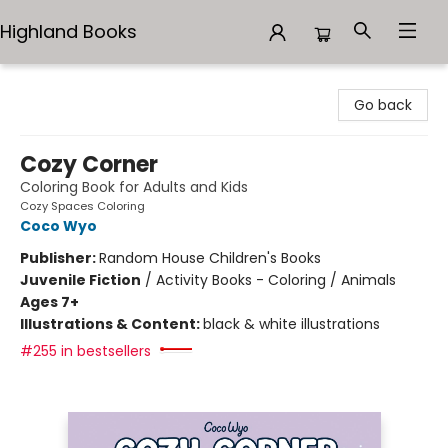
Highland Books
Highland Books
Go back
Cozy Corner
Coloring Book for Adults and Kids
Cozy Spaces Coloring
Coco Wyo
Publisher:
Random House Children's Books
Juvenile Fiction
/
Activity Books - Coloring / Animals
Ages 7+
Illustrations & Content:
black & white illustrations
#255 in bestsellers