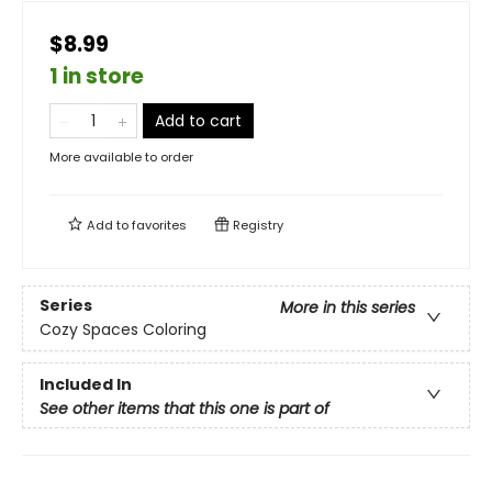
$8.99
1 in store
Add to cart
More available to order
Add to
favorites
Registry
Series
More in this series
Cozy Spaces Coloring
Included In
See other items that this one is part of