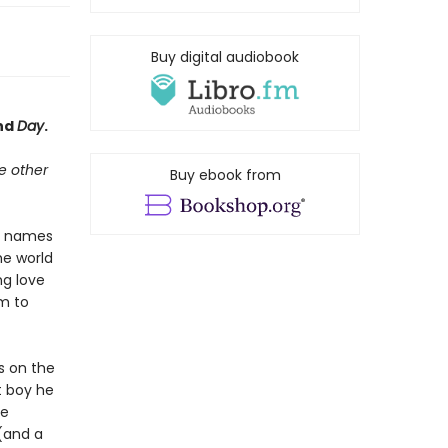
Buy digital audiobook
nd
Day
.
he other
Buy ebook from
he names
he world
ng love
im to
s on the
st boy he
ge
 (and a