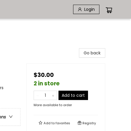
Login
Go back
$30.00
2 in store
rs
Add to cart
More available to order
ons
Add to
favorites
Registry