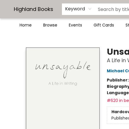
Highland Books
Keyword
Home
Browse
Events
Gift Cards
S
Highland Books
Unsa
A Life in
Michael 
Publisher
Biograph
Language 
#620 in bes
Hardco
Publishe