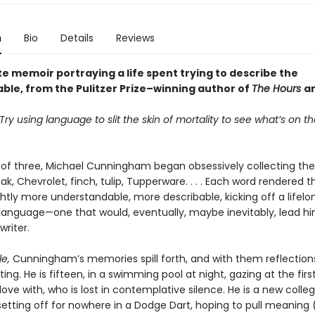
n
Bio
Details
Reviews
e memoir portraying a life spent trying to describe the
able, from the Pulitzer Prize–winning author of
The Hours
a
ry using language to slit the skin of mortality to see what’s on t
 of three, Michael Cunningham began obsessively collecting t
oak, Chevrolet, finch, tulip, Tupperware. . . . Each word rendered t
ghtly more understandable, more describable, kicking off a lifelo
h language—one that would, eventually, maybe inevitably, lead h
riter.
e,
Cunningham’s memories spill forth, and with them reflection
iting. He is fifteen, in a swimming pool at night, gazing at the fir
n love with, who is lost in contemplative silence. He is a new colle
setting off for nowhere in a Dodge Dart, hoping to pull meaning