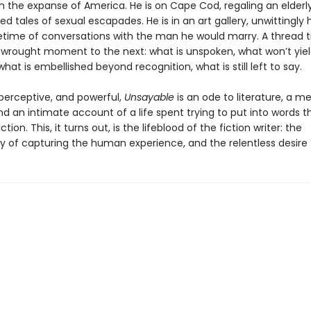
m the expanse of America. He is on Cape Cod, regaling an elderl
ed tales of sexual escapades. He is in an art gallery, unwittingly
lifetime of conversations with the man he would marry. A thread 
y wrought moment to the next: what is unspoken, what won’t yiel
hat is embellished beyond recognition, what is still left to say.
perceptive, and powerful,
Unsayable
is an ode to literature, a m
nd an intimate account of a life spent trying to put into words 
ction. This, it turns out, is the lifeblood of the fiction writer: the
ty of capturing the human experience, and the relentless desire t