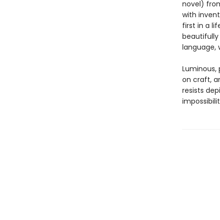
novel) fro
with invent
first in a 
beautifull
language, w
Luminous, 
on craft, a
resists depi
impossibili