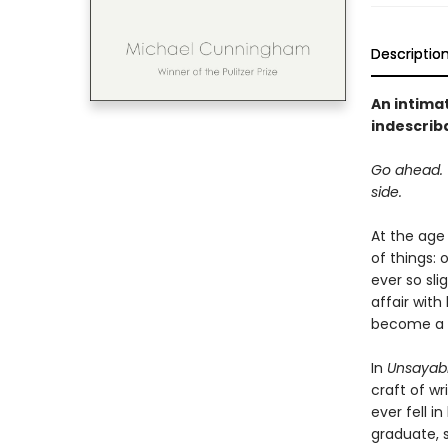
Descriptio
An intimat
indescrib
Go ahead. T
side.
At the age
of things: 
ever so sli
affair wit
become a w
In
Unsayabl
craft of wr
ever fell i
graduate, 