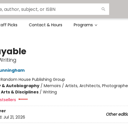
taff Picks
Contact & Hours
Programs
yable
 Writing
Cunningham
:
Random House Publishing Group
y & Autobiography
/
Memoirs / Artists, Architects, Photographe
Arts & Disciplines
/
Writing
tsellers
ver
Other editi
d:
Jul 21, 2026