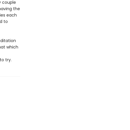
y couple
 having the
ties each
d to
editation
that which
o try.