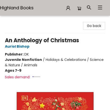
Highland Books
Highland Books
Go back
An Anthology of Christmas
Auriol Bishop
Publisher:
DK
Juvenile Nonfiction
/
Holidays & Celebrations / Science
& Nature / Animals
Ages 7-9
Sales demand: