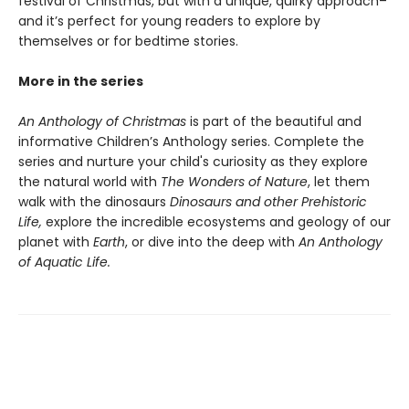
festival of Christmas, but with a unique, quirky approach–
and it’s perfect for young readers to explore by
themselves or for bedtime stories.
More in the series
An Anthology of Christmas
is part of the beautiful and
informative Children’s Anthology series. Complete the
series and nurture your child's curiosity as they explore
the natural world with
The Wonders of Nature
, let them
walk with the dinosaurs
Dinosaurs and other Prehistoric
Life,
explore the incredible ecosystems and geology of our
planet with
Earth
, or dive into the deep with
An Anthology
of Aquatic Life.