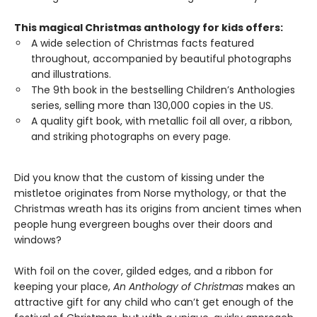
This magical Christmas anthology for kids offers:
A wide selection of Christmas facts featured
throughout, accompanied by beautiful photographs
and illustrations.
The 9th book in the bestselling Children’s Anthologies
series, selling more than 130,000 copies in the US.
A quality gift book, with metallic foil all over, a ribbon,
and striking photographs on every page.
Did you know that the custom of kissing under the
mistletoe originates from Norse mythology, or that the
Christmas wreath has its origins from ancient times when
people hung evergreen boughs over their doors and
windows?
With foil on the cover, gilded edges, and a ribbon for
keeping your place,
An Anthology of Christmas
makes an
attractive gift for any child who can’t get enough of the