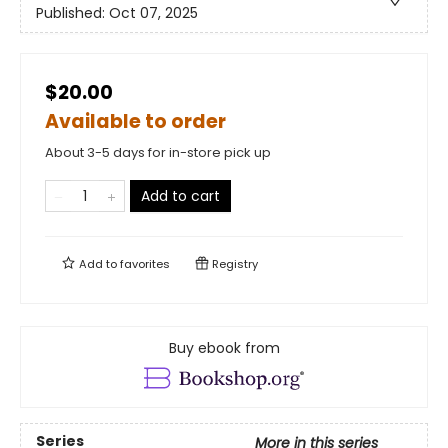
Published:
Oct 07, 2025
$20.00
Available to order
About 3-5 days for in-store pick up
Add to cart
Add to
favorites
Registry
Buy ebook from
Series
More in this series