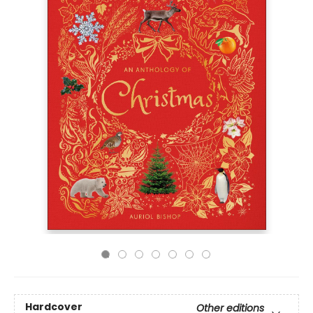
Hardcover
Other editions