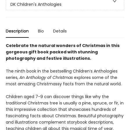
DK Children's Anthologies
Description
Bio
Details
Celebrate the natural wonders of Christmas in this
gorgeous gift book packed with stunning
photography and festive illustrations.
The ninth book in the bestselling Children’s Anthologies
series,
An Anthology of Christmas
explores some of the
most amazing Christmassy facts from the natural world.
Children aged 7-9 can discover things like why the
traditional Christmas tree is usually a pine, spruce, or fir, in
this impressive collection that showcases hundreds of
fascinating facts about Christmas. Beautiful photography
and illustrations complement storybook descriptions,
teaching children all about this magical time of year.