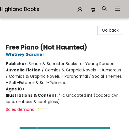
Highland Books
Highland Books
Go back
Free Piano (Not Haunted)
Whitney Gardner
Publisher:
Simon & Schuster Books for Young Readers
Juvenile Fiction
/
Comics & Graphic Novels - Humorous
/ Comics & Graphic Novels - Paranormal / Social Themes
- Self-Esteem & Self-Reliance
Ages 10+
Illustrations & Content:
f-c uncoated int (coated cvr
spfx: emboss & spot gloss)
Sales demand: