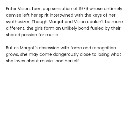
Enter Vision, teen pop sensation of 1979 whose untimely
demise left her spirit intertwined with the keys of her
synthesizer. Though Margot and Vision couldn’t be more
different, the girls form an unlikely bond fueled by their
shared passion for music.
But as Margot’s obsession with fame and recognition
grows, she may come dangerously close to losing what
she loves about music…and herself.