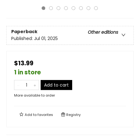
Paperback
Other editions
Published:
Jul 01, 2025
$13.99
1 in store
Add to cart
More available to order
Add to
favorites
Registry