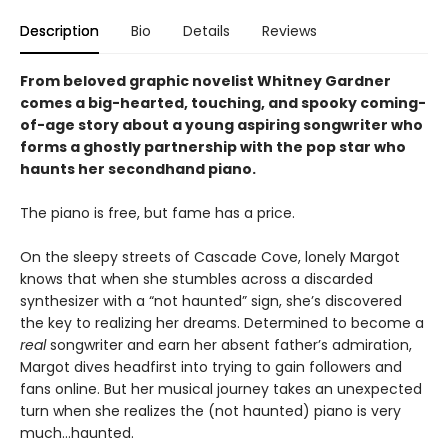
Description
Bio
Details
Reviews
From beloved graphic novelist Whitney Gardner
comes a big-hearted, touching, and spooky coming-
of-age story about a young aspiring songwriter who
forms a ghostly partnership with the pop star who
haunts her secondhand piano.
The piano is free, but fame has a price.
On the sleepy streets of Cascade Cove, lonely Margot
knows that when she stumbles across a discarded
synthesizer with a “not haunted” sign, she’s discovered
the key to realizing her dreams. Determined to become a
real
songwriter and earn her absent father’s admiration,
Margot dives headfirst into trying to gain followers and
fans online. But her musical journey takes an unexpected
turn when she realizes the (not haunted) piano is very
much…haunted.