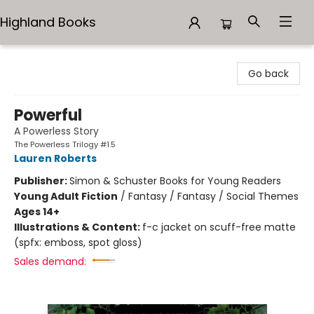
Highland Books
Highland Books
Go back
Powerful
A Powerless Story
The Powerless Trilogy #1.5
Lauren Roberts
Publisher:
Simon & Schuster Books for Young Readers
Young Adult Fiction
/
Fantasy / Fantasy / Social Themes
Ages 14+
Illustrations & Content:
f-c jacket on scuff-free matte
(spfx: emboss, spot gloss)
Sales demand: