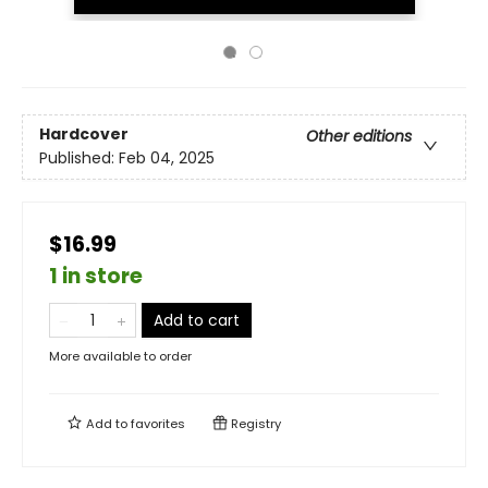
Hardcover
Other editions
Published:
Feb 04, 2025
$16.99
1 in store
Add to cart
More available to order
Add to
favorites
Registry