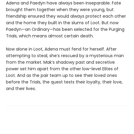
Adena and Paedyn have always been inseparable. Fate
brought them together when they were young, but
friendship ensured they would always protect each other
and the home they built in the slums of Loot. But now
Paedyn—an Ordinary—has been selected for the Purging
Trials, which means almost certain death.
Now alone in Loot, Adena must fend for herself. After
attempting to steal, she’s rescued by a mysterious man
from the market. Mak’s shadowy past and secretive
power set him apart from the other low-level Elites of
Loot. And as the pair team up to see their loved ones
before the Trials, the quest tests their loyalty, their love,
and their lives.