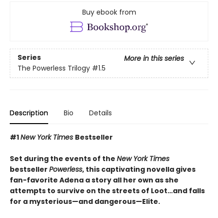
Buy ebook from
Series
More in this series
The Powerless Trilogy
#1.5
Description
Bio
Details
#1
New York Times
Bestseller
Set during the events of the
New York Times
bestseller
Powerless
, this captivating novella gives
fan-favorite Adena a story all her own as she
attempts to survive on the streets of Loot…and falls
for a mysterious—and dangerous—Elite.