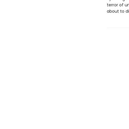
terror of u
about to di