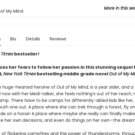
More in this se
of My Mind
n
Bio
Details
Reviews
 Times
bestseller!
es her fears to follow her passion in this stunning sequel 
d,
New York Times
bestselling middle grade novel
Out of My M
e huge-hearted heroine of
Out of My Mind
, is a year older, and a
 now with her Medi-talker, she feels nothing’s out of her reach,
amp. There
have
to be camps for differently-abled kids like her,
euth one out. A place where she can trek through a forest, fly on 
ide on a horse! A place where maybe she really can finally make
ke her own decisions, and even do things on her own—the dream
ht of flickering campfires and the power of thunderstorms, throu