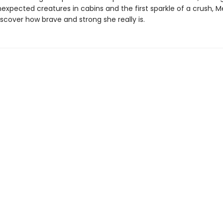
nexpected creatures in cabins and the first sparkle of a crush, M
scover how brave and strong she really is.