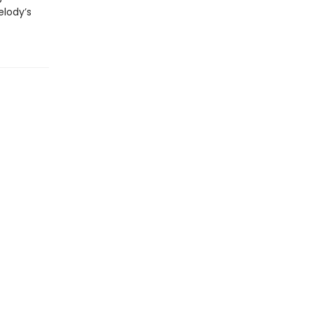
elody’s