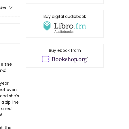
ries
Buy digital audiobook
Buy ebook from
to the
ind
.
 year
 not even
 and she’s
a zip line,
 a real
!
gh the