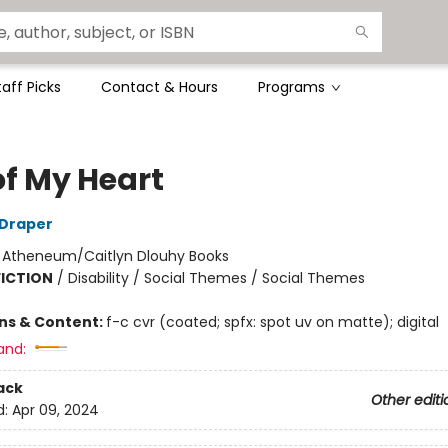
taff Picks
Contact & Hours
Programs
of My Heart
 Draper
:
Atheneum/Caitlyn Dlouhy Books
FICTION
/
Disability / Social Themes / Social Themes
ons & Content:
f-c cvr (coated; spfx: spot uv on matte); digital
and:
ack
Other editi
d:
Apr 09, 2024