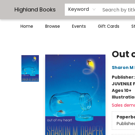
Highland Books
Keyword
Home
Browse
Events
Gift Cards
S
Highland Books
Out 
Sharon M
Publisher
JUVENILE 
Ages 10+
Illustrati
Sales dem
Paperb
Publishe