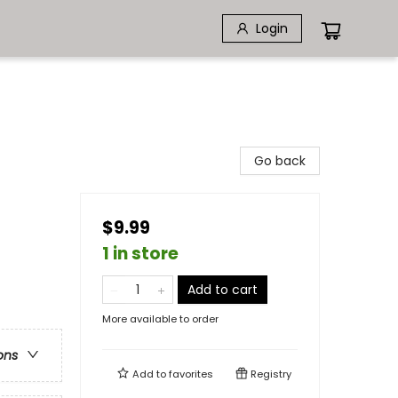
Login
Go back
$9.99
1 in store
Add to cart
More available to order
ons
Add to
favorites
Registry