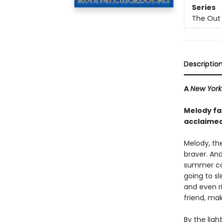
Series
The Out 
Descriptio
A
New York
Melody fac
acclaime
Melody, th
braver. And
summer c
going to sl
and even r
friend, ma
By the lig