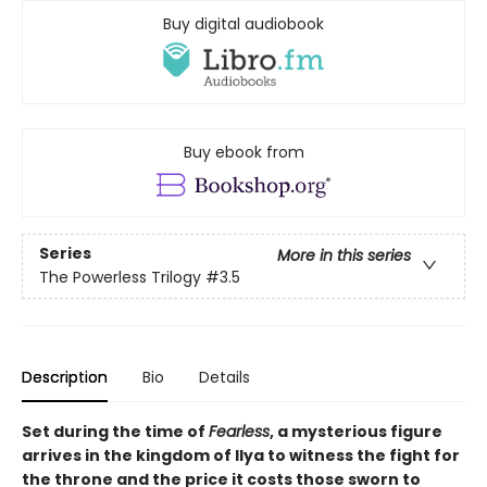
Buy digital audiobook
Buy ebook from
Series
More in this series
The Powerless Trilogy
#3.5
Description
Bio
Details
Set during the time of
Fearless
, a mysterious figure
arrives in the kingdom of Ilya to witness the fight for
the throne and the price it costs those sworn to