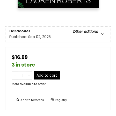
Hardcover
Other editions
Published:
Sep 02, 2025
$16.99
3 in store
Add to cart
More available to order
Add to
favorites
Registry