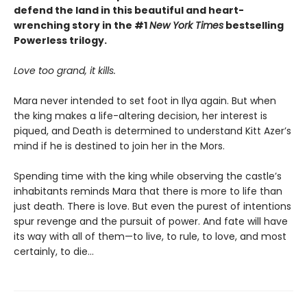
defend the land in this beautiful and heart-
wrenching story in the #1
New York Times
bestselling
Powerless trilogy.
Love too grand, it kills.
Mara never intended to set foot in Ilya again. But when
the king makes a life-altering decision, her interest is
piqued, and Death is determined to understand Kitt Azer’s
mind if he is destined to join her in the Mors.
Spending time with the king while observing the castle’s
inhabitants reminds Mara that there is more to life than
just death. There is love. But even the purest of intentions
spur revenge and the pursuit of power. And fate will have
its way with all of them—to live, to rule, to love, and most
certainly, to die…