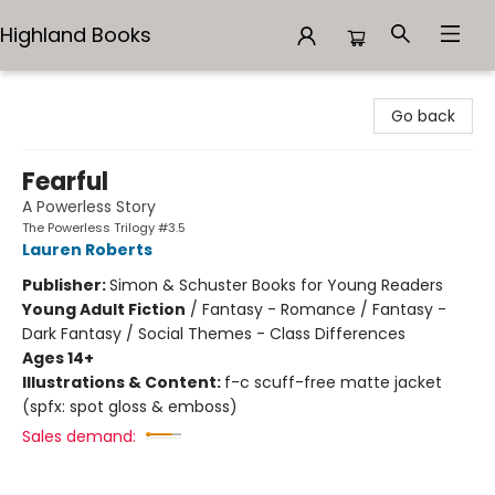
Highland Books
Highland Books
Go back
Fearful
A Powerless Story
The Powerless Trilogy #3.5
Lauren Roberts
Publisher:
Simon & Schuster Books for Young Readers
Young Adult Fiction
/
Fantasy - Romance / Fantasy -
Dark Fantasy / Social Themes - Class Differences
Ages 14+
Illustrations & Content:
f-c scuff-free matte jacket
(spfx: spot gloss & emboss)
Sales demand: