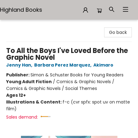
Highland Books
Highland Books
Go back
To All the Boys I've Loved Before the
Graphic Novel
Jenny Han
,
Barbara Perez Marquez
,
Akimaro
Publisher:
Simon & Schuster Books for Young Readers
Young Adult Fiction
/
Comics & Graphic Novels /
Comics & Graphic Novels / Social Themes
Ages 12+
Illustrations & Content:
f-c (cvr spfx: spot uv on matte
film)
Sales demand: