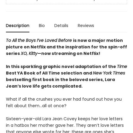
Description
Bio
Details
Reviews
To All the Boys I’ve Loved Before
is now a major motion
picture on Netflix and the inspiration for the spin-off
series
XO, Kitty
—now streaming on Netflix!
In this sparkling graphic novel adaptation of the
Time
Best YA Book of All Time selection and
New York Times
bestselling first book in the beloved series, Lara
Jean’s love life gets complicated.
What if all the crushes you ever had found out how you
felt about them…all at once?
Sixteen-year-old Lara Jean Covey keeps her love letters
in a hatbox her mother gave her. They aren’t love letters
that anyone else wrote for her; these are ones she’s