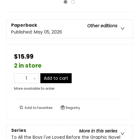
Paperback
Other editions
Published:
May 05, 2026
$15.99
2 in store
Add to cart
More available to order
Add to
favorites
Registry
Series
More in this series
To All the Boys I've Loved Before the Graphic Novel