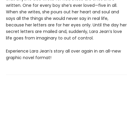
written. One for every boy she’s ever loved—five in all.
When she writes, she pours out her heart and soul and
says all the things she would never say in real life,
because her letters are for her eyes only. Until the day her
secret letters are mailed and, suddenly, Lara Jean’s love
life goes from imaginary to out of control.
Experience Lara Jean’s story all over again in an all-new
graphic novel format!