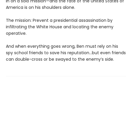
in on a solo mission—and the fate of the United States of
America is on his shoulders alone.
The mission: Prevent a presidential assassination by
infiltrating the White House and locating the enemy
operative.
And when everything goes wrong, Ben must rely on his
spy school friends to save his reputation…but even friends
can double-cross or be swayed to the enemy’s side.