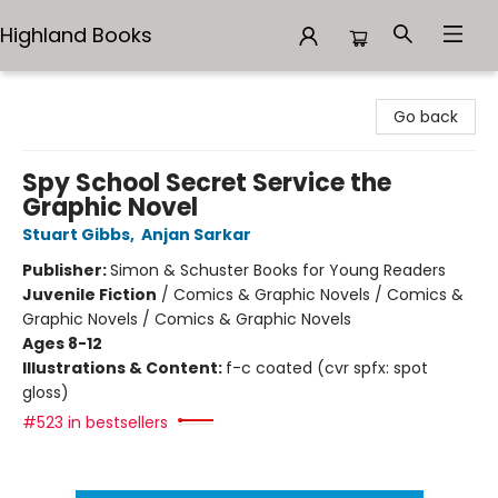
Highland Books
Highland Books
Go back
Spy School Secret Service the
Graphic Novel
Stuart Gibbs
,
Anjan Sarkar
Publisher:
Simon & Schuster Books for Young Readers
Juvenile Fiction
/
Comics & Graphic Novels / Comics &
Graphic Novels / Comics & Graphic Novels
Ages 8-12
Illustrations & Content:
f-c coated (cvr spfx: spot
gloss)
#523 in bestsellers