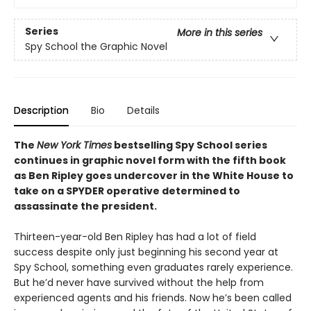
Series
More in this series
Spy School the Graphic Novel
Description
Bio
Details
The
New York Times
bestselling Spy School series
continues in graphic novel form with the fifth book
as Ben Ripley goes undercover in the White House to
take on a SPYDER operative determined to
assassinate the president.
Thirteen-year-old Ben Ripley has had a lot of field
success despite only just beginning his second year at
Spy School, something even graduates rarely experience.
But he’d never have survived without the help from
experienced agents and his friends. Now he’s been called