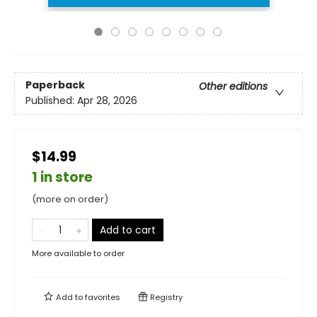
Paperback
Other editions
Published:
Apr 28, 2026
$14.99
1 in store
(more on order)
Add to cart
More available to order
Add to
favorites
Registry