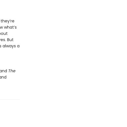
 they’re
ow what’s
bout
ves. But
’s always a
and
The
 and