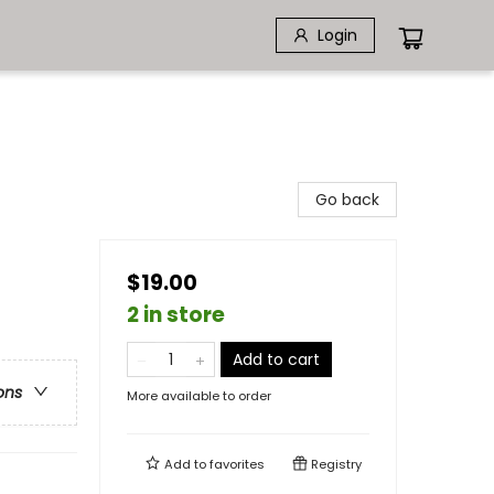
Login
Go back
$19.00
2 in store
Add to cart
ons
More available to order
Add to
favorites
Registry