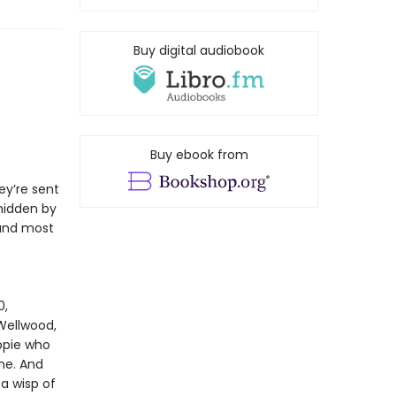
Buy digital audiobook
Buy ebook from
ey’re sent
hidden by
 and most
0,
Wellwood,
ppie who
ne. And
 a wisp of