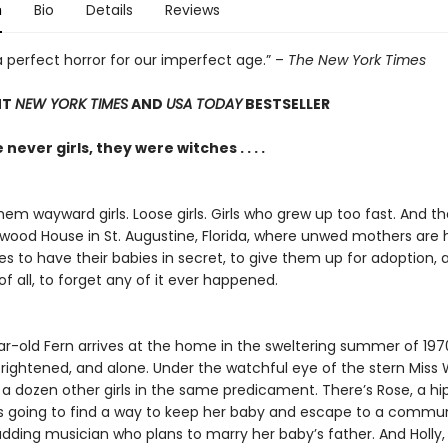
n
Bio
Details
Reviews
 a perfect horror for our imperfect age.” –
The New York Times
NT
NEW YORK TIMES
AND
USA TODAY
BESTSELLER
never girls, they were witches . . . .
hem wayward girls. Loose girls. Girls who grew up too fast. And th
lwood House in St. Augustine, Florida, where unwed mothers are 
ies to have their babies in secret, to give them up for adoption,
f all, to forget any of it ever happened.
ar-old Fern arrives at the home in the sweltering summer of 197
frightened, and alone. Under the watchful eye of the stern Miss 
a dozen other girls in the same predicament. There’s Rose, a hi
e’s going to find a way to keep her baby and escape to a commu
udding musician who plans to marry her baby’s father. And Holly,