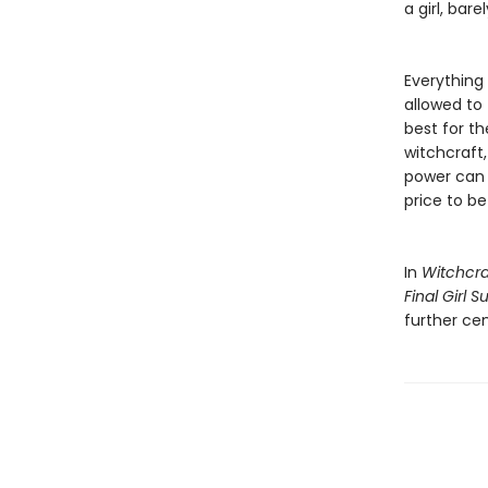
a girl, ba
Everything 
allowed to 
best for t
witchcraft, 
power can d
price to be 
In
Witchcra
Final Girl 
further cem