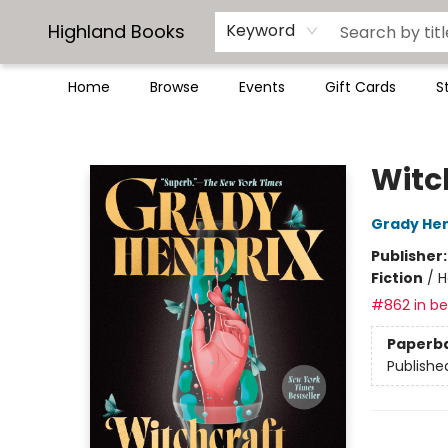
Highland Books
Keyword
Home
Browse
Events
Gift Cards
S
Highland Books
Witc
Grady Hen
Publisher
Fiction
/
H
#862 in bes
Paperb
Publishe