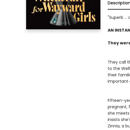
Descriptio
"Superb ...
AN INSTA
They were 
They call t
to the Wel
their famil
important o
Fifteen-ye
pregnant, 
she meets 
insists sh
Zinnia, a b