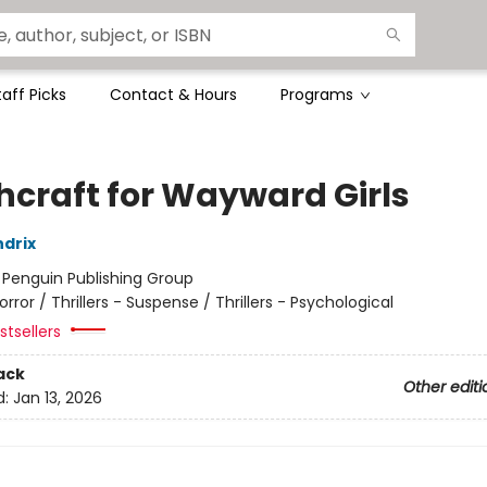
taff Picks
Contact & Hours
Programs
hcraft for Wayward Girls
drix
:
Penguin Publishing Group
orror / Thrillers - Suspense / Thrillers - Psychological
tsellers
ack
Other editi
d:
Jan 13, 2026