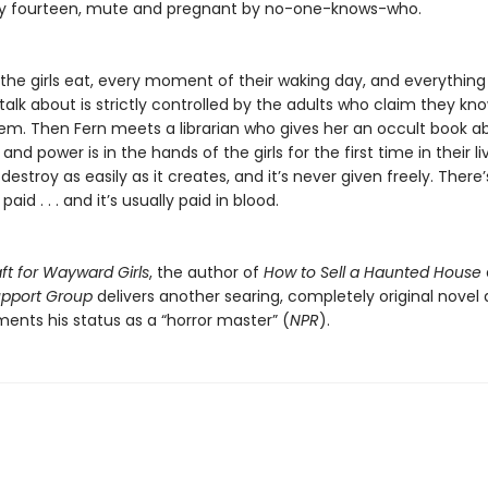
rely fourteen, mute and pregnant by no-one-knows-who.
the girls eat, every moment of their waking day, and everything
talk about is strictly controlled by the adults who claim they kn
hem. Then Fern meets a librarian who gives her an occult book a
and power is in the hands of the girls for the first time in their li
estroy as easily as it creates, and it’s never given freely. There
paid . . . and it’s usually paid in blood.
ft for Wayward Girls
, the author of
How to Sell a Haunted House
Support Group
delivers another searing, completely original novel
ents his status as a “horror master” (
NPR
).