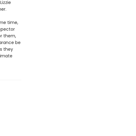
Lizzie
er.
ame time,
spector
or them,
earance be
s they
timate