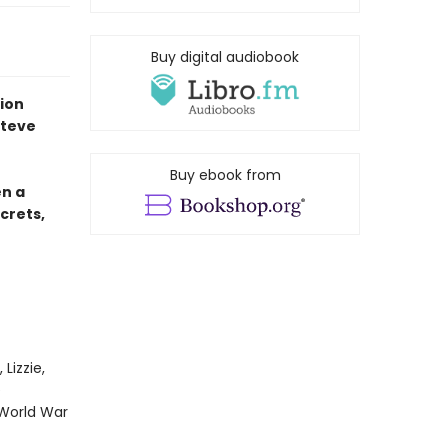
Buy digital audiobook
tion
Steve
Buy ebook from
en a
crets,
Lizzie,
e
 World War