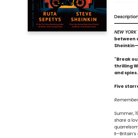
Descriptio
NEW YORK 
between a
Sheinkin—
"Break ou
thrilling 
and spies.
Five star
Remember, 
Summer, 194
share a lov
quarrelsom
II—Britain’