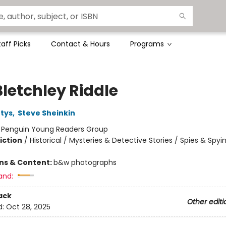
taff Picks
Contact & Hours
Programs
Bletchley Riddle
tys
,
Steve Sheinkin
:
Penguin Young Readers Group
iction
/
Historical / Mysteries & Detective Stories / Spies & Spyi
ons & Content:
b&w photographs
and:
ack
Other editi
d:
Oct 28, 2025