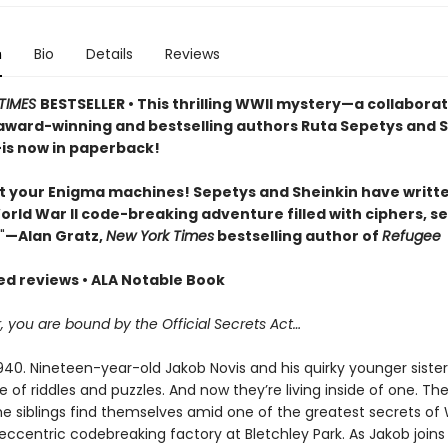
n
Bio
Details
Reviews
TIMES
BESTSELLER • This thrilling WWII mystery—a collabora
ward-winning and bestselling authors Ruta Sepetys and 
is now in paperback!
t your Enigma machines! Sepetys and Sheinkin have writt
World War II code-breaking adventure filled with ciphers, se
"
—Alan Gratz,
New York Times
bestselling author of
Refugee
red reviews • ALA Notable Book
you are bound by the Official Secrets Act…
0. Nineteen-year-old Jakob Novis and his quirky younger sister, 
e of riddles and puzzles. And now they’re living inside of one. Th
e siblings find themselves amid one of the greatest secrets of
s eccentric codebreaking factory at Bletchley Park. As Jakob joins