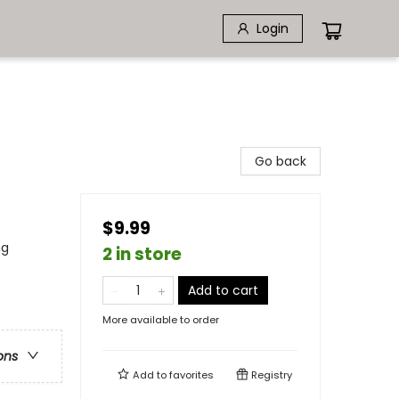
Login
Go back
$9.99
ng
2 in store
Add to cart
More available to order
ons
Add to
favorites
Registry