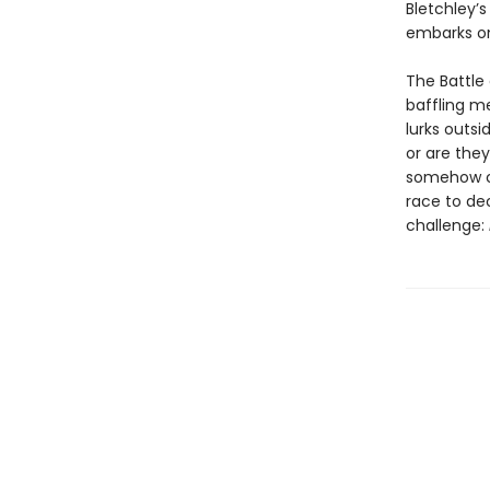
Bletchley’s
embarks on
The Battle 
baffling m
lurks outs
or are the
somehow co
race to de
challenge: