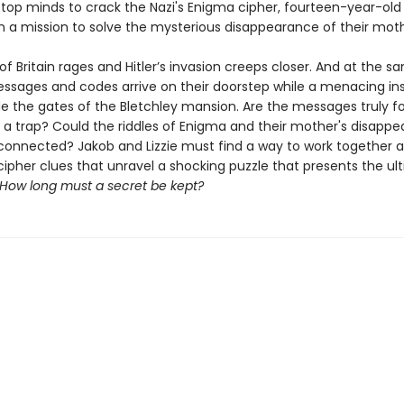
 top minds to crack the Nazi's Enigma cipher, fourteen-year-old 
 a mission to solve the mysterious disappearance of their moth
of Britain rages and Hitler’s invasion creeps closer. And at the s
essages and codes arrive on their doorstep while a menacing in
ide the gates of the Bletchley mansion. Are the messages truly f
y a trap? Could the riddles of Enigma and their mother's disapp
nnected? Jakob and Lizzie must find a way to work together a
cipher clues that unravel a shocking puzzle that presents the ul
How long must a secret be kept?