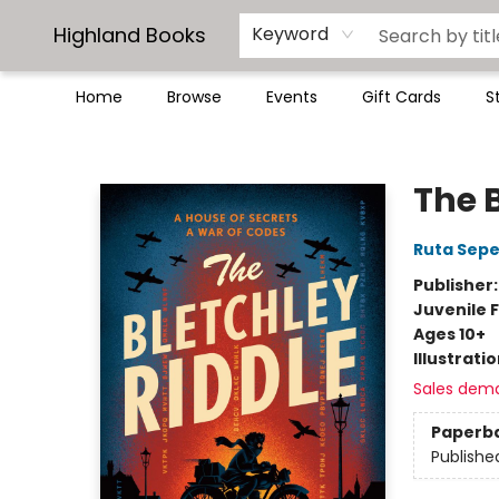
Highland Books
Keyword
Home
Browse
Events
Gift Cards
S
Highland Books
The 
Ruta Sepe
Publisher
Juvenile F
Ages 10+
Illustrati
Sales dem
Paperb
Publishe