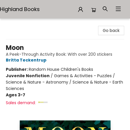
Highland Books
Highland Books
Go back
Moon
A Peek-Through Activity Book: With over 200 stickers
Britta Teckentrup
Publisher:
Random House Children's Books
Juvenile Nonfiction
/
Games & Activities - Puzzles /
Science & Nature - Astronomy / Science & Nature - Earth
Sciences
Ages 3-7
Sales demand: