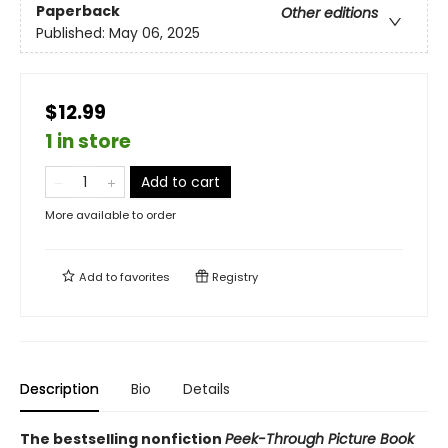
Paperback
Other editions
Published:
May 06, 2025
$12.99
1 in store
Add to cart
More available to order
Add to
favorites
Registry
Description
Bio
Details
The bestselling nonfiction
Peek-Through Picture Book