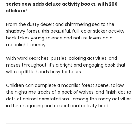
series now adds deluxe activity books, with 200
stickers!
From the dusty desert and shimmering sea to the
shadowy forest, this beautiful, full-color sticker activity
book takes young science and nature lovers on a
moonlight journey.
With word searches, puzzles, coloring activities, and
mazes throughout, it's a bright and engaging book that
will keep little hands busy for hours.
Children can complete a moonlist forest scene, follow
the nighttime tracks of a pack of wolves, and finish dot to
dots of animal constellations—among the many activities
in this enagaging and educational activity book.