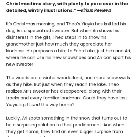
Christmastime story, with plenty to pore over in the
detailed, wintry illustrations.” —
Kirkus Reviews
It’s Christmas morning, and Theo’s Yiayia has knitted his
dog, Ari, a special red sweater. But when Ari shows his
disinterest in the gift, Theo steps in to show his
grandmother just how much they appreciate her
kindness. He proposes a hike to Echo Lake, just him and Ari,
where he can use his new snowshoes and Ari can sport his
new sweater!
The woods are a winter wonderland, and more snow swirls
as they hike. But just when they reach the lake, Theo
realizes Ari’s sweater has disappeared, along with their
tracks and every familiar landmark. Could they have lost
Yiayia’s gift
and
the way home?
Luckily, Ari spots something in the snow that turns out to
be a surprising solution to their predicament. And when
they get home, they find an even bigger surprise from