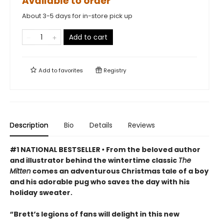
Available to order
About 3-5 days for in-store pick up
Add to cart
Add to
favorites
Registry
Description
Bio
Details
Reviews
#1 NATIONAL BESTSELLER • From the beloved author
and illustrator behind the wintertime classic
The
Mitten
comes an adventurous Christmas tale of a boy
and his adorable pug who saves the day with his
holiday sweater.
“Brett’s legions of fans will delight in this new