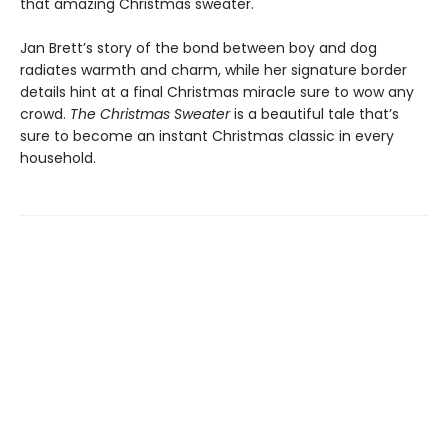
that amazing Christmas sweater.
Jan Brett’s story of the bond between boy and dog
radiates warmth and charm, while her signature border
details hint at a final Christmas miracle sure to wow any
crowd.
The Christmas Sweater
is a beautiful tale that’s
sure to become an instant Christmas classic in every
household.