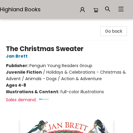
Highland Books
Highland Books
Go back
The Christmas Sweater
Jan Brett
Publisher:
Penguin Young Readers Group
Juvenile Fiction
/
Holidays & Celebrations - Christmas &
Advent / Animals - Dogs / Action & Adventure
Ages 4-8
Illustrations & Content:
full-color illustrations
Sales demand: