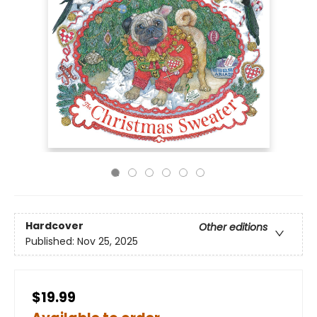
Hardcover
Other editions
Published:
Nov 25, 2025
$19.99