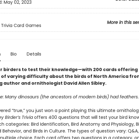
d:
May 02, 2023
More in this se
 Trivia Card Games
n
Bio
Details
r birders to test their knowledge—with 200 cards offering
of varying difficulty about the birds of North America fro
g author and ornithologist David Allen Sibley.
se: Many dinosaurs (the ancestors of modern birds) had feathers.
ered “true,” you just won a point playing this ultimate ornithology
ey Birder’s Trivia
offers 400 questions that will test your bird kn
ich categories: Bird Identification, Bird Anatomy and Physiology, B
 Behavior, and Birds in Culture. The types of question vary: Q&A,
multiple choice. Each card offers two questions in a category, o