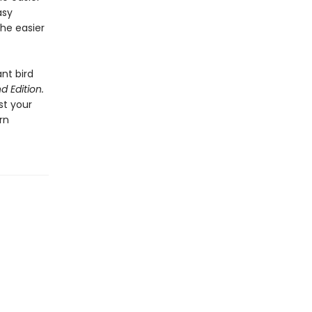
asy
the easier
ant bird
d Edition.
st your
rn