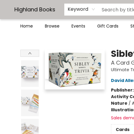
Highland Books
Keyword
Home
Browse
Events
Gift Cards
S
Highland Books
Sible
A Card G
Ultimate T
David Alle
Publisher
Activity C
Nature
/
Illustrati
Sales dem
Cards