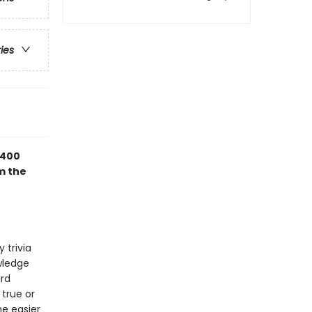
ries
 400
m the
 trivia
owledge
ird
 true or
ne easier