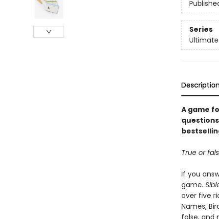
Publishe
Series
Ultimate
Descriptio
A game fo
questions 
bestsellin
True or fal
If you answ
game.
Sibl
over five r
Names, Bird
false, and 