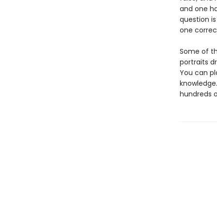
and one ha
question is
one correc
Some of the
portraits d
You can pl
knowledge.
hundreds of