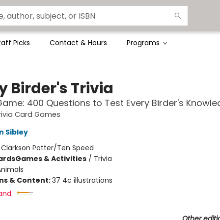
taff Picks
Contact & Hours
Programs
y Birder's Trivia
ame: 400 Questions to Test Every Birder's Knowl
rivia Card Games
n Sibley
:
Clarkson Potter/Ten Speed
ards
Games & Activities
/
Trivia
Animals
ons & Content:
37 4c illustrations
and:
Other editi