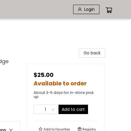
Login
Go back
edge
$25.00
Available to order
About 3-5 days for in-store pick
up
Add to cart
Add to
favorites
Registry
ons