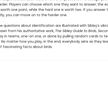
rder. Players can choose which one they want to answer; the e
 worth one point, while the hard one is worth two. If you answer 
tly, you can move on to the harder one.
 questions about identification are illustrated with Sibley’s vibr
rawn from his authoritative work,
The Sibley Guide to Birds, Secon
ay in teams, one-on one, or alone by pulling random cards to te
 No matter how you play, in the end, everybody wins as they lea
 fascinating facts about birds.