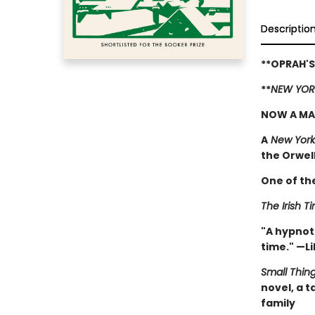
Descriptio
**OPRAH'S
**
NEW YOR
NOW A MA
A
New York
the Orwell 
One of th
The Irish T
"A hypnoti
time." —Li
Small Thin
novel, a 
family