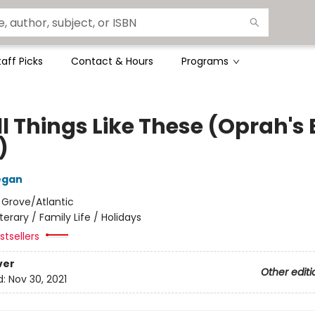
taff Picks
Contact & Hours
Programs
l Things Like These (Oprah's
)
egan
:
Grove/Atlantic
iterary / Family Life / Holidays
tsellers
ver
Other editi
d:
Nov 30, 2021