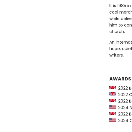
It is 1985 
coal merch
while deliv
him to con
church.
An internat
hope, quie
writers.
AWARDS
2022 Bo
2022 Orw
2022 Bo
2024 NY
2022 Bo
2024 Op