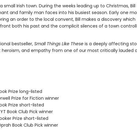
in a small Irish town. During the weeks leading up to Christmas, Bill
ant and family man faces into his busiest season. Early one mo
ering an order to the local convent, Bill makes a discovery which
front both his past and the complicit silences of a town control
ional bestseller,
Small Things Like These
is a deeply affecting sto
t heroism, and empathy from one of our most critically lauded 
ok Prize long-listed
ell Prize for Fiction winner
ok Prize short-listed
T Book Club Pick winner
oker Prize short-listed
rah Book Club Pick winner