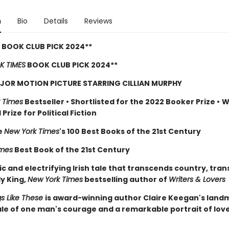
n
Bio
Details
Reviews
 BOOK CLUB PICK 2024**
K TIMES
BOOK CLUB PICK 2024**
JOR MOTION PICTURE STARRING CILLIAN MURPHY
 Times
Bestseller
•
Shortlisted for the 2022 Booker Prize
•
W
Prize for Political Fiction
e
New York Times
's 100 Best Books of the 21st Century
imes
Best Book of the 21st Century
c and electrifying Irish tale that transcends country, tra
ly King,
New York Times
bestselling author of
Writers & Lovers
gs Like These
is award-winning author Claire Keegan's lan
tale of one man's courage and a remarkable portrait of lov