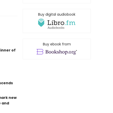
Buy digital audiobook
Buy ebook from
inner of
nscends
dmark new
e and