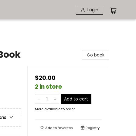
Login
 Book
Go back
$20.00
2 in store
Add to cart
More available to order
ons
Add to
favorites
Registry