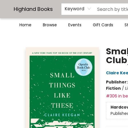
Highland Books
Keyword
Home
Browse
Events
Gift Cards
S
Highland Books
Smal
Club
Claire Ke
Publisher
Fiction
/
L
#306 in bes
Hardco
Publishe