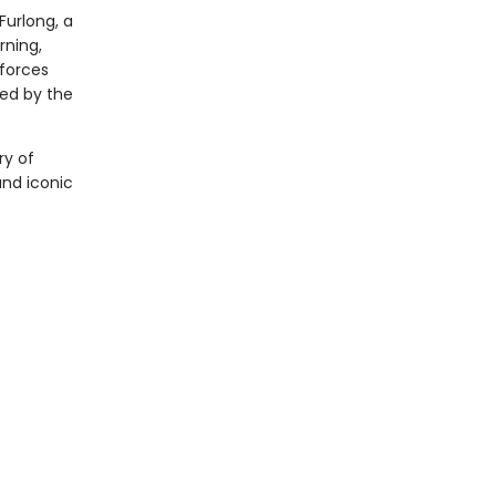
 Furlong, a
rning,
 forces
led by the
ry of
and iconic