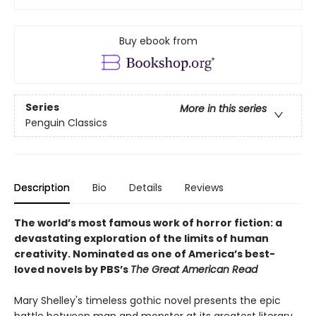
Buy ebook from
Series
More in this series
Penguin Classics
Description
Bio
Details
Reviews
The world’s most famous work of horror fiction: a
devastating exploration of the limits of human
creativity.
Nominated as one of America’s best-
loved novels by PBS’s
The Great American Read
Mary Shelley's timeless gothic novel presents the epic
battle between man and monster at its greatest literary