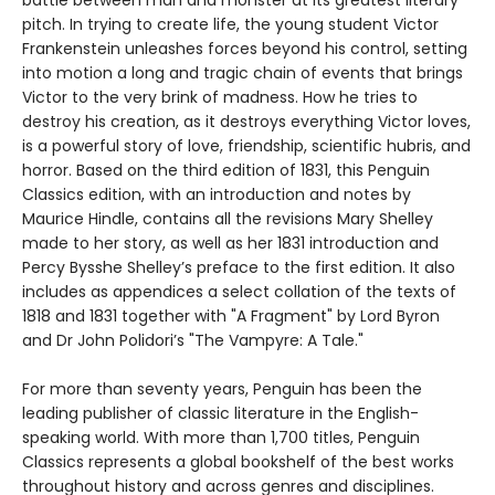
pitch. In trying to create life, the young student Victor
Frankenstein unleashes forces beyond his control, setting
into motion a long and tragic chain of events that brings
Victor to the very brink of madness. How he tries to
destroy his creation, as it destroys everything Victor loves,
is a powerful story of love, friendship, scientific hubris, and
horror. Based on the third edition of 1831, this Penguin
Classics edition, with an introduction and notes by
Maurice Hindle, contains all the revisions Mary Shelley
made to her story, as well as her 1831 introduction and
Percy Bysshe Shelley’s preface to the first edition. It also
includes as appendices a select collation of the texts of
1818 and 1831 together with "A Fragment" by Lord Byron
and Dr John Polidori’s "The Vampyre: A Tale."
For more than seventy years, Penguin has been the
leading publisher of classic literature in the English-
speaking world. With more than 1,700 titles, Penguin
Classics represents a global bookshelf of the best works
throughout history and across genres and disciplines.