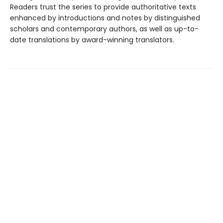
Readers trust the series to provide authoritative texts
enhanced by introductions and notes by distinguished
scholars and contemporary authors, as well as up-to-
date translations by award-winning translators.