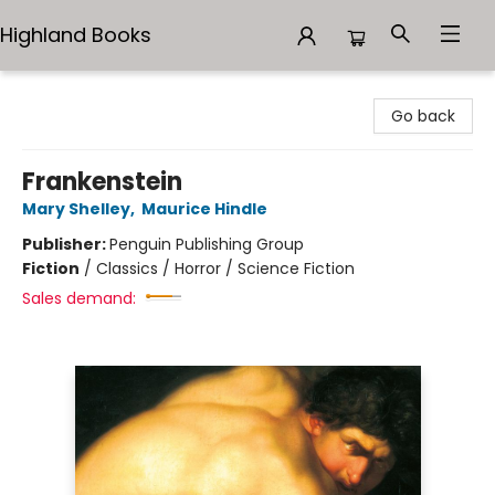
Highland Books
Highland Books
Go back
Frankenstein
Mary Shelley
,
Maurice Hindle
Publisher:
Penguin Publishing Group
Fiction
/
Classics / Horror / Science Fiction
Sales demand: