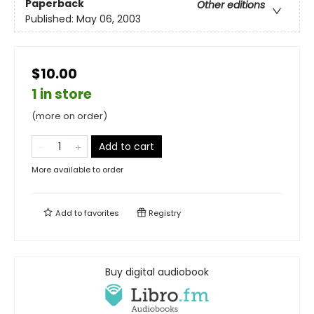
Paperback
Other editions
Published:
May 06, 2003
$10.00
1 in store
(more on order)
Add to cart
More available to order
Add to
favorites
Registry
Buy digital audiobook