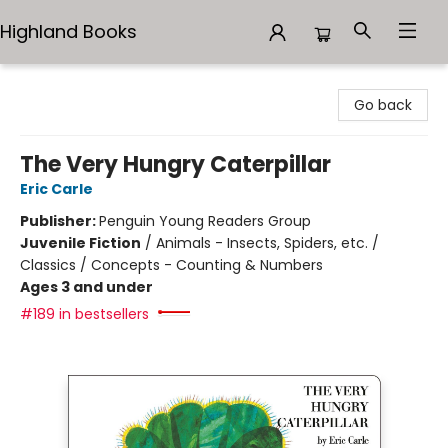
Highland Books
Highland Books
Go back
The Very Hungry Caterpillar
Eric Carle
Publisher:
Penguin Young Readers Group
Juvenile Fiction
/
Animals - Insects, Spiders, etc. /
Classics / Concepts - Counting & Numbers
Ages 3 and under
#189 in bestsellers