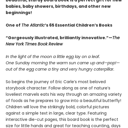
beautiful, sturdy board book is a perfect gift for new
babies, baby showers, birthdays, and other new
beginnings!
One of
The Atlantic
’s 65 Essential Children’s Books
“Gorgeously illustrated, brilliantly innovative.”—
The
New York Times Book Review
In the light of the moon a little egg lay on a leaf.
One Sunday morning the warm sun came up and—pop!—
out of the egg came a tiny and very hungry caterpillar.
So begins the journey of Eric Carle’s most beloved
storybook character. Follow along as one of nature’s
loveliest marvels eats his way through an amazing variety
of foods as he prepares to grow into a beautiful butterfly!
Children will love the strikingly bold, colorful pictures
against a simple text in large, clear type. Featuring
interactive die-cut pages, this board book is the perfect
size for little hands and great for teaching counting, days