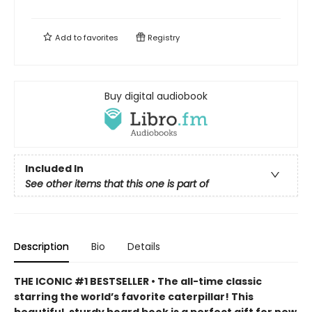
Add to
favorites
Registry
Buy digital audiobook
Included In
See other items that this one is part of
Description
Bio
Details
THE ICONIC #1 BESTSELLER • The all-time classic
starring the world’s favorite caterpillar! This