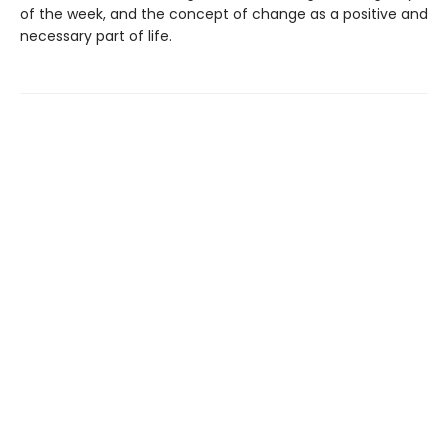
of the week, and the concept of change as a positive and
necessary part of life.