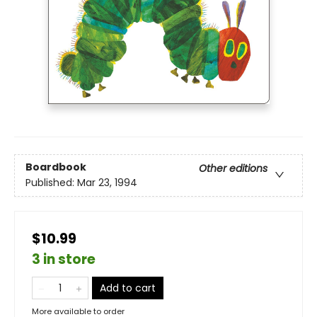
Boardbook
Other editions
Published:
Mar 23, 1994
$10.99
3 in store
Add to cart
More available to order