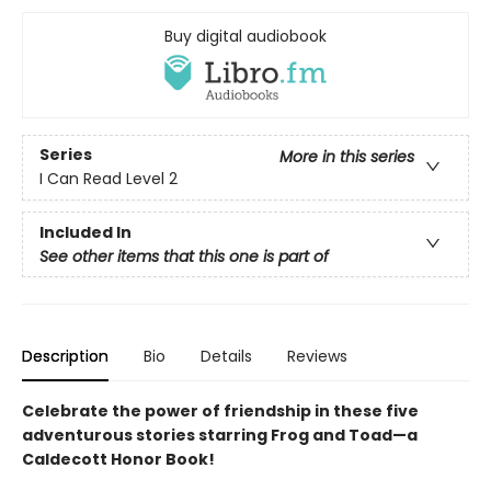
Buy digital audiobook
Series
More in this series
I Can Read Level 2
Included In
See other items that this one is part of
Description
Bio
Details
Reviews
Celebrate the power of friendship in these five
adventurous stories starring Frog and Toad—a
Caldecott Honor Book!