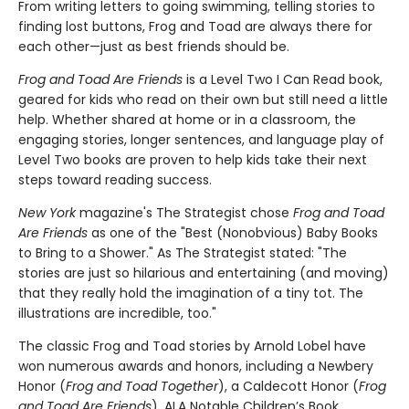
From writing letters to going swimming, telling stories to
finding lost buttons, Frog and Toad are always there for
each other—just as best friends should be.
Frog and Toad Are Friends
is a Level Two I Can Read book,
geared for kids who read on their own but still need a little
help. Whether shared at home or in a classroom, the
engaging stories, longer sentences, and language play of
Level Two books are proven to help kids take their next
steps toward reading success.
New York
magazine's The Strategist chose
Frog and Toad
Are Friends
as one of the "Best (Nonobvious) Baby Books
to Bring to a Shower." As The Strategist stated: "The
stories are just so hilarious and entertaining (and moving)
that they really hold the imagination of a tiny tot. The
illustrations are incredible, too."
The classic Frog and Toad stories by Arnold Lobel have
won numerous awards and honors, including a Newbery
Honor (
Frog and Toad Together
), a Caldecott Honor (
Frog
and Toad Are Friends
), ALA Notable Children’s Book,