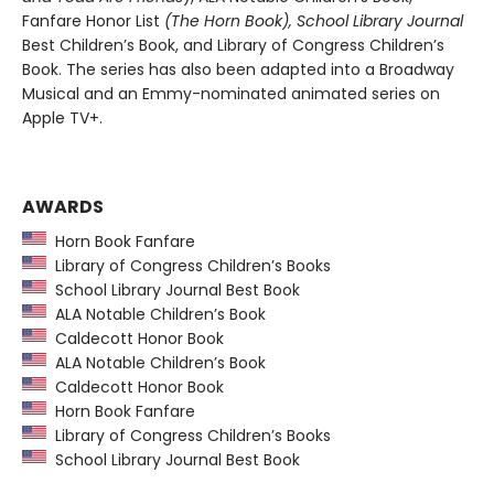
Fanfare Honor List
(The Horn Book), School Library Journal
Best Children’s Book, and Library of Congress Children’s
Book. The series has also been adapted into a Broadway
Musical and an Emmy-nominated animated series on
Apple TV+.
AWARDS
Horn Book Fanfare
Library of Congress Children’s Books
School Library Journal Best Book
ALA Notable Children’s Book
Caldecott Honor Book
ALA Notable Children’s Book
Caldecott Honor Book
Horn Book Fanfare
Library of Congress Children’s Books
School Library Journal Best Book