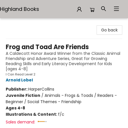
Highland Books
Highland Books
Go back
Frog and Toad Are Friends
A Caldecott Honor Award Winner from the Classic Animal
Friendship and Adventure Series, Great for Growing
Reading Skills and Early Literacy Development for Kids
[ages 4-8]
I Can Read Level 2
Arnold Lobel
Publisher:
HarperCollins
Juvenile Fiction
/
Animals - Frogs & Toads / Readers -
Beginner / Social Themes - Friendship
Ages 4-8
Illustrations & Content:
f/c
Sales demand: