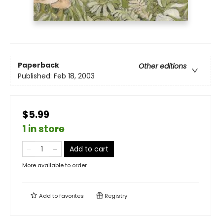
Paperback
Other editions
Published:
Feb 18, 2003
$5.99
1 in store
Add to cart
More available to order
Add to
favorites
Registry