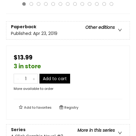
Paperback
Other editions
Published:
Apr 23, 2019
$13.99
3 in store
Add to cart
More available to order
Add to
favorites
Registry
Series
More in this series