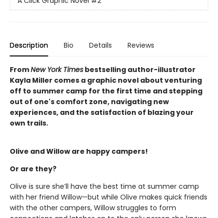
A Click Graphic Novel
#2
Description
Bio
Details
Reviews
From
New York Times
bestselling author-illustrator
Kayla Miller comes a graphic novel about venturing
off to summer camp for the first time and stepping
out of one's comfort zone, navigating new
experiences, and the satisfaction of blazing your
own trails.
Olive and Willow are happy campers!
Or are they?
Olive is sure she’ll have the best time at summer camp
with her friend Willow—but while Olive makes quick friends
with the other campers, Willow struggles to form