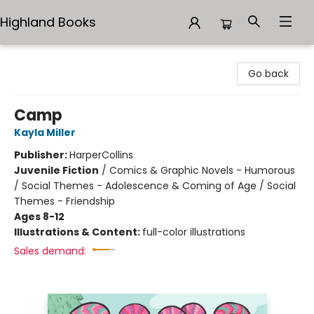
Highland Books
Highland Books
Go back
Camp
Kayla Miller
Publisher:
HarperCollins
Juvenile Fiction
/
Comics & Graphic Novels - Humorous
/ Social Themes - Adolescence & Coming of Age / Social
Themes - Friendship
Ages 8-12
Illustrations & Content:
full-color illustrations
Sales demand: