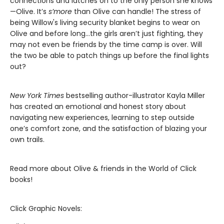
connections and latches on to the only person she knows
—Olive. It’s
s’more
than Olive can handle! The stress of
being Willow's living security blanket begins to wear on
Olive and before long…the girls aren’t just fighting, they
may not even be friends by the time camp is over. Will
the two be able to patch things up before the final lights
out?
New York Times
bestselling author-illustrator Kayla Miller
has created an emotional and honest story about
navigating new experiences, learning to step outside
one’s comfort zone, and the satisfaction of blazing your
own trails.
Read more about Olive & friends in the World of Click
books!
Click Graphic Novels: