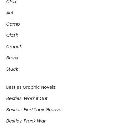
Click
Act
Camp
Clash
Crunch
Break
Stuck
Besties Graphic Novels:
Besties: Work It Out
Besties: Find Their Groove
Besties: Prank War