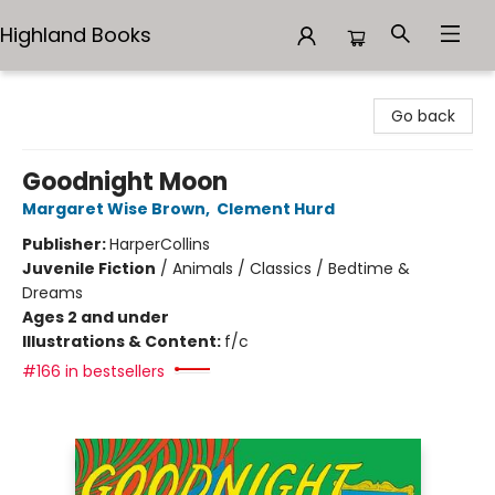
Highland Books
Highland Books
Go back
Goodnight Moon
Margaret Wise Brown
,
Clement Hurd
Publisher:
HarperCollins
Juvenile Fiction
/
Animals / Classics / Bedtime &
Dreams
Ages 2 and under
Illustrations & Content:
f/c
#166 in bestsellers