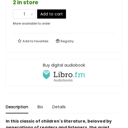
2 in store
Add to cart
More available to order
Add to
favorites
Registry
Buy digital audiobook
Description
Bio
Details
In this classic of children's literature, beloved by
generations of readers and listeners, the quiet