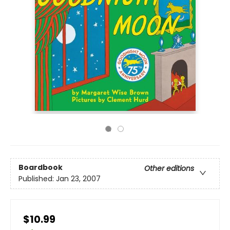
Boardbook
Other editions
Published:
Jan 23, 2007
$10.99