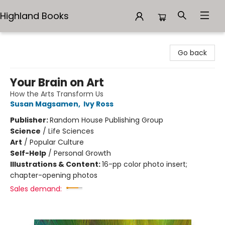
Highland Books
Highland Books
Go back
Your Brain on Art
How the Arts Transform Us
Susan Magsamen
,
Ivy Ross
Publisher:
Random House Publishing Group
Science
/
Life Sciences
Art
/
Popular Culture
Self-Help
/
Personal Growth
Illustrations & Content:
16-pp color photo insert;
chapter-opening photos
Sales demand: