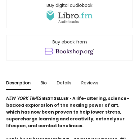
Buy digital audiobook
Buy ebook from
Description
Bio
Details
Reviews
NEW YORK TIMES
BESTSELLER • A life-altering, science-
backed exploration of the healing power of art,
which has now been proven to help lower stress,
supercharge learning and creativity, extend your
lifespan, and combat loneliness.