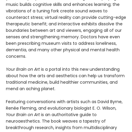
music builds cognitive skills and enhances learning; the
vibrations of a tuning fork create sound waves to
counteract stress; virtual reality can provide cutting-edge
therapeutic benefit; and interactive exhibits dissolve the
boundaries between art and viewers, engaging all of our
senses and strengthening memory. Doctors have even
been prescribing museum visits to address loneliness,
dementia, and many other physical and mental health
concerns.
Your Brain on Art
is a portal into this new understanding
about how the arts and aesthetics can help us transform
traditional medicine, build healthier communities, and
mend an aching planet.
Featuring conversations with artists such as David Byrne,
Renée Fleming, and evolutionary biologist E. O. Wilson,
Your Brain on Art
is an authoritative guide to
neuroaesthetics. The book weaves a tapestry of
breakthrough research, insights from multidisciplinary