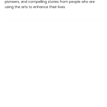
pioneers, and compelling stories from people who are
using the arts to enhance their lives.