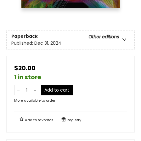
Paperback
Other editions
Published:
Dec 31, 2024
$20.00
1 in store
Add to cart
More available to order
Add to
favorites
Registry