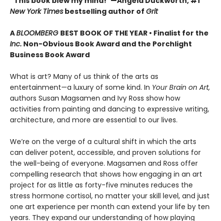
“This book blew my mind!”—Angela Duckworth, #1
New York Times
bestselling author of
Grit
A
BLOOMBERG
BEST BOOK OF THE YEAR • Finalist for the
Inc.
Non-Obvious Book Award and the Porchlight
Business Book Award
What is art? Many of us think of the arts as
entertainment—a luxury of some kind. In
Your Brain on Art,
authors Susan Magsamen and Ivy Ross show how
activities from painting and dancing to expressive writing,
architecture, and more are essential to our lives.
We’re on the verge of a cultural shift in which the arts
can deliver potent, accessible, and proven solutions for
the well-being of everyone. Magsamen and Ross offer
compelling research that shows how engaging in an art
project for as little as forty-five minutes reduces the
stress hormone cortisol, no matter your skill level, and just
one art experience per month can extend your life by ten
years. They expand our understanding of how playing