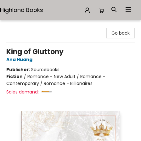
Highland Books
Highland Books
Go back
King of Gluttony
Ana Huang
Publisher:
Sourcebooks
Fiction
/
Romance - New Adult / Romance -
Contemporary / Romance - Billionaires
Sales demand: