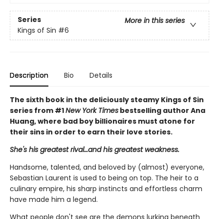
Series
More in this series
Kings of Sin
#6
Description
Bio
Details
The sixth book in the deliciously steamy Kings of Sin
series from #1
New York Times
bestselling author Ana
Huang, where bad boy billionaires must atone for
their sins in order to earn their love stories.
She's his greatest rival…and his greatest weakness.
Handsome, talented, and beloved by (almost) everyone,
Sebastian Laurent is used to being on top. The heir to a
culinary empire, his sharp instincts and effortless charm
have made him a legend.
What people don't see are the demons lurking beneath