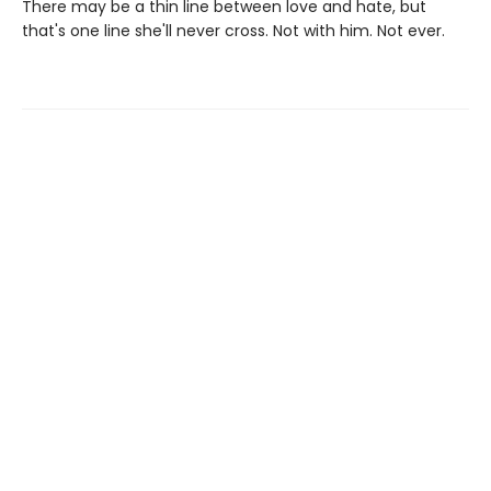
There may be a thin line between love and hate, but
that's one line she'll never cross. Not with him. Not ever.