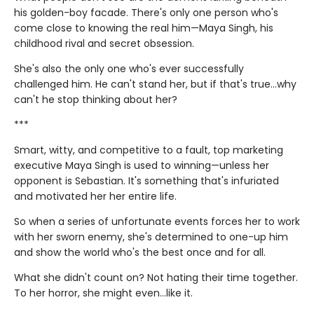
his golden-boy facade. There's only one person who's
come close to knowing the real him—Maya Singh, his
childhood rival and secret obsession.
She's also the only one who's ever successfully
challenged him. He can't stand her, but if that's true…why
can't he stop thinking about her?
***
Smart, witty, and competitive to a fault, top marketing
executive Maya Singh is used to winning—unless her
opponent is Sebastian. It's something that's infuriated
and motivated her her entire life.
So when a series of unfortunate events forces her to work
with her sworn enemy, she's determined to one-up him
and show the world who's the best once and for all.
What she didn't count on? Not hating their time together.
To her horror, she might even…like it.