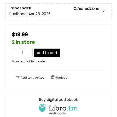
Paperback
Other editions
Published:
Apr 28, 2026
$18.99
2 in store
Add to cart
More available to order
Add to
favorites
Registry
Buy digital audiobook