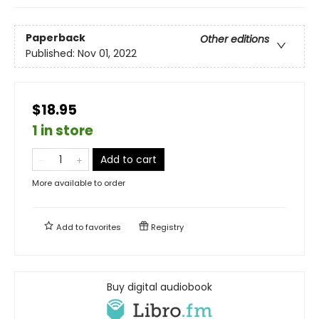
Paperback
Other editions
Published:
Nov 01, 2022
$18.95
1 in store
Add to cart
More available to order
Add to
favorites
Registry
Buy digital audiobook