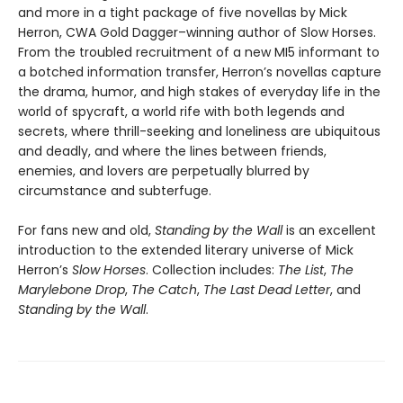
and more in a tight package of five novellas by Mick
Herron, CWA Gold Dagger–winning author of Slow Horses.
From the troubled recruitment of a new MI5 informant to
a botched information transfer, Herron’s novellas capture
the drama, humor, and high stakes of everyday life in the
world of spycraft, a world rife with both legends and
secrets, where thrill-seeking and loneliness are ubiquitous
and deadly, and where the lines between friends,
enemies, and lovers are perpetually blurred by
circumstance and subterfuge.
For fans new and old,
Standing by the Wall
is an excellent
introduction to the extended literary universe of Mick
Herron’s
Slow Horses
. Collection includes:
The List
,
The
Marylebone Drop
,
The Catch
,
The Last Dead Letter
, and
Standing by the Wall
.