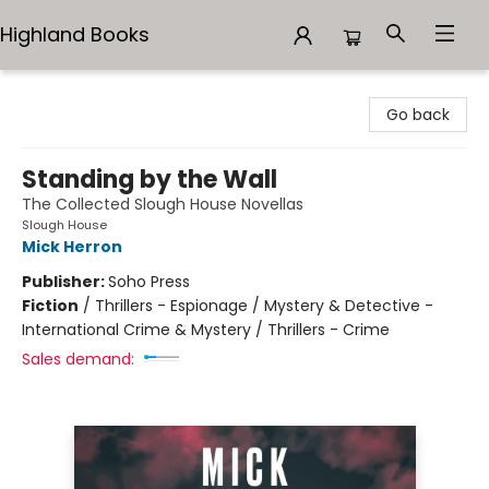
Highland Books
Highland Books
Go back
Standing by the Wall
The Collected Slough House Novellas
Slough House
Mick Herron
Publisher:
Soho Press
Fiction
/
Thrillers - Espionage / Mystery & Detective -
International Crime & Mystery / Thrillers - Crime
Sales demand: