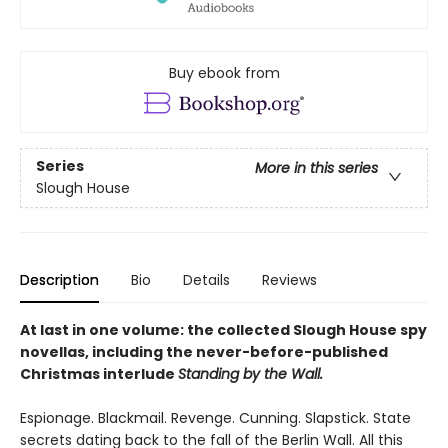
Buy ebook from
Series
More in this series
Slough House
Description
Bio
Details
Reviews
At last in one volume: the collected Slough House spy
novellas, including the never-before-published
Christmas interlude
Standing by the Wall.
Espionage. Blackmail. Revenge. Cunning. Slapstick. State
secrets dating back to the fall of the Berlin Wall. All this