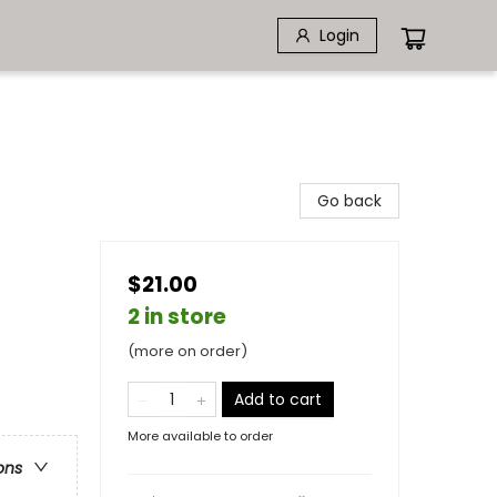
Login
Go back
$21.00
2 in store
(more on order)
Add to cart
More available to order
ons