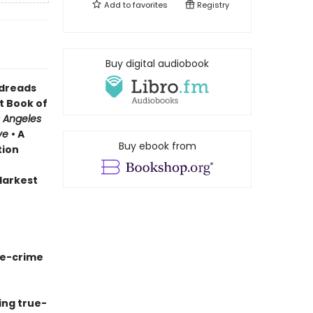
Add to
favorites
Registry
Buy digital audiobook
odreads
t Book of
 Angeles
ve
• A
Buy ebook from
tion
 darkest
ue-crime
ing true-