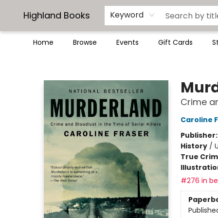
Highland Books
Keyword
Home
Browse
Events
Gift Cards
S
Highland Books
Murd
Crime and
Caroline 
Publisher
History
/
U
True Cri
Illustrati
#276 in bes
Paperb
Publishe