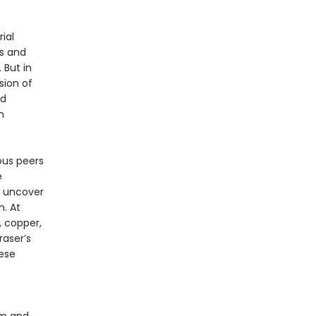
ial
s and
 But in
sion of
nd
n
ous peers
e
o uncover
. At
 copper,
raser’s
ese