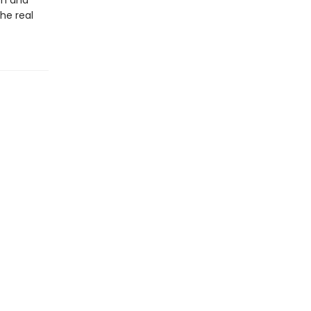
sm and
he real