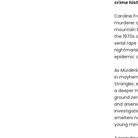
crime hist
Caroline F
murderer o
mountain b
the 1970s 
serial rap
nightmaris
epidemic of 
As
Murderl
in mayhem—t
Strangler,
a deeper m
ground zer
and arsenic
investigat
smelters no
young mind