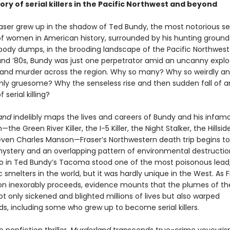
ory of serial killers in the Pacific Northwest and beyond
raser grew up in the shadow of Ted Bundy, the most notorious ser
f women in American history, surrounded by his hunting ground
ody dumps, in the brooding landscape of the Pacific Northwest.
and ’80s, Bundy was just one perpetrator amid an uncanny explo
e and murder across the region. Why so many? Why so weirdly a
hly gruesome? Why the senseless rise and then sudden fall of a
serial killing?
and
indelibly maps the lives and careers of Bundy and his infam
he Green River Killer, the I-5 Killer, the Night Stalker, the Hillsid
 even Charles Manson—Fraser’s Northwestern death trip begins t
ystery and an overlapping pattern of environmental destruction
o in Ted Bundy’s Tacoma stood one of the most poisonous lead,
 smelters in the world, but it was hardly unique in the West. As F
ion inexorably proceeds, evidence mounts that the plumes of th
t only sickened and blighted millions of lives but also warped
s, including some who grew up to become serial killers.