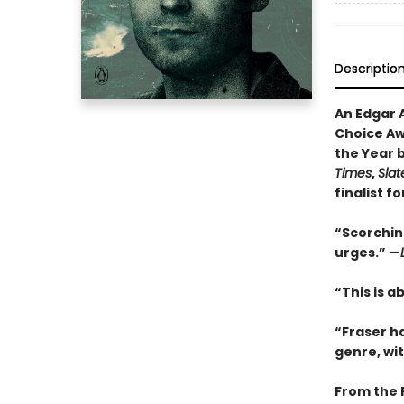
Descriptio
An Edgar 
Choice Awa
the Year 
Times
,
Slat
finalist f
“Scorching
urges.” —
“This is a
“Fraser h
genre, wi
From the 