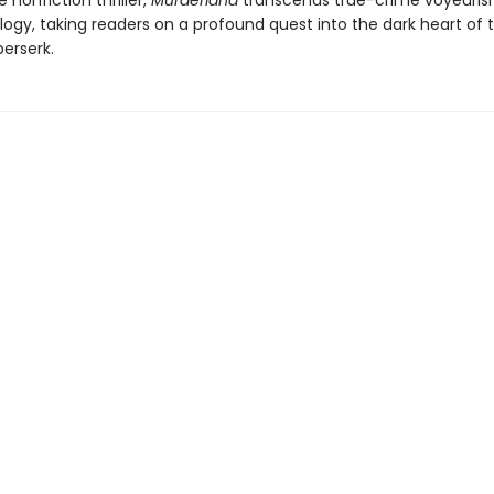
e nonfiction thriller,
Murderland
transcends true-crime voyeuri
ogy, taking readers on a profound quest into the dark heart of t
erserk.