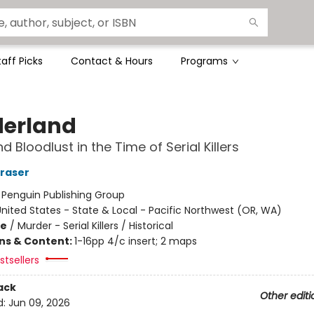
taff Picks
Contact & Hours
Programs
erland
 Bloodlust in the Time of Serial Killers
Fraser
:
Penguin Publishing Group
nited States - State & Local - Pacific Northwest (OR, WA)
me
/
Murder - Serial Killers / Historical
ons & Content:
1-16pp 4/c insert; 2 maps
tsellers
ack
Other editi
d:
Jun 09, 2026