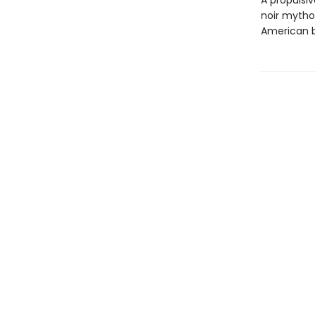
A propulsiv
noir mythol
American b