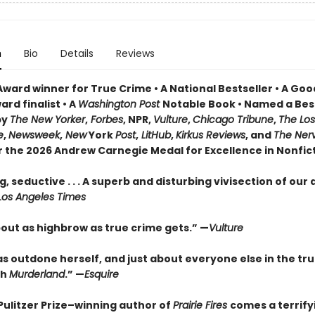
n
Bio
Details
Reviews
Award winner for True Crime • A National Bestseller • A Go
rd finalist • A
Washington Post
Notable Book • Named a Bes
by
The New Yorker
,
Forbes
, NPR,
Vulture
,
Chicago Tribune
,
The Los
e
,
Newsweek
,
New
York
Post
,
LitHub
,
Kirkus Reviews
, and
The Ner
or the 2026 Andrew Carnegie Medal for Excellence in Nonfic
, seductive . . . A superb and disturbing vivisection of our
Los Angeles Times
bout as highbrow as true crime gets.” —
Vulture
as outdone herself, and just about everyone else in the tr
th
Murderland
.” —
Esquire
Pulitzer Prize–winning author of
Prairie Fires
comes a terrify