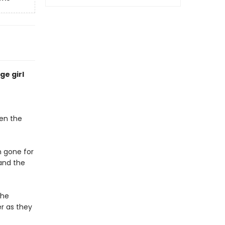
ge girl
een the
n gone for
 and the
the
er as they