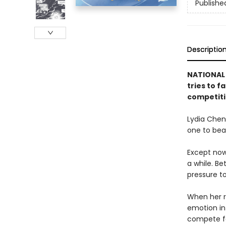
Publishe
Descriptio
NATIONAL 
tries to f
competiti
Lydia Chen
one to bea
Except now
a while. Be
pressure t
When her ri
emotion in 
compete fo