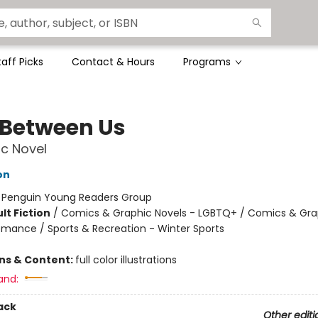
taff Picks
Contact & Hours
Programs
 Between Us
c Novel
on
:
Penguin Young Readers Group
lt Fiction
/
Comics & Graphic Novels - LGBTQ+ / Comics & Gra
omance / Sports & Recreation - Winter Sports
ons & Content:
full color illustrations
and:
ack
Other editi