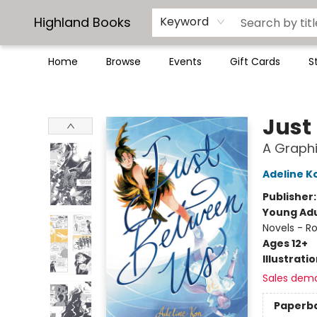
Highland Books
Keyword
Home
Browse
Events
Gift Cards
S
Highland Books
Just
A Graphi
Adeline K
Publisher
Young Adu
Novels - R
Ages 12+
Illustrati
Sales dem
Paperb