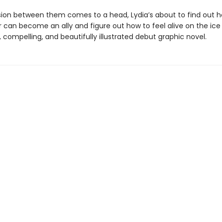
sion between them comes to a head, Lydia’s about to find out 
 can become an ally and figure out how to feel alive on the ice 
, compelling, and beautifully illustrated debut graphic novel.