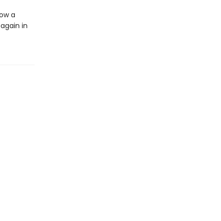
how a
again in