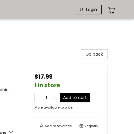
Login
Go back
$17.99
1 in store
phic
Add to cart
More available to order
Add to
favorites
Registry
ons