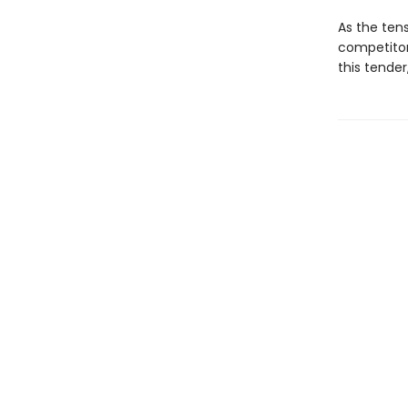
As the ten
competitor
this tender