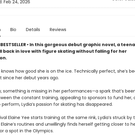
d:
Feb 24, 2026
n
Bio
Details
Reviews
BESTSELLER • In this gorgeous debut graphic novel, a teena
all back in love with figure skating without falling for her
on.
 knows how good she is on the ice. Technically perfect, she’s b
t since her debut years ago.
, something is missing in her performances—a spark that’s bee
tween the constant training, appealing to sponsors to fund her,
o perform, Lydia’s passion for skating has disappeared.
val Elaine Yee starts training at the same rink, Lydia’s struck by 
Elaine’s routines and unwillingly finds herself getting closer to h
r a spot in the Olympics.